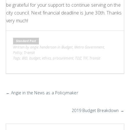
be grateful for your support to continue serving on the
city council. Next financial deadline is June 30th. Thanks
very much!
Standard Post
Written by angie henderson in
Budget
,
Metro Government
,
Policy
,
Transit
Tags:
BID
,
budget
,
ethics
,
procurement
,
TDZ
,
TIF
,
Transit
More
←
Angie in the News as a Policymaker
Posts
2019 Budget Breakdown
→