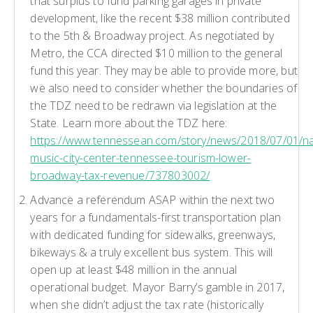
that surplus to fund parking garages in private
development, like the recent $38 million contributed
to the 5th & Broadway project. As negotiated by
Metro, the CCA directed $10 million to the general
fund this year. They may be able to provide more, but
we also need to consider whether the boundaries of
the TDZ need to be redrawn via legislation at the
State. Learn more about the TDZ here:
https://www.tennessean.com/story/news/2018/07/01/nas
music-city-center-tennessee-tourism-lower-
broadway-tax-revenue/737803002/
Advance a referendum ASAP within the next two
years for a fundamentals-first transportation plan
with dedicated funding for sidewalks, greenways,
bikeways & a truly excellent bus system. This will
open up at least $48 million in the annual
operational budget. Mayor Barry’s gamble in 2017,
when she didn’t adjust the tax rate (historically