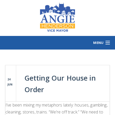
MENU
HOME
MEET ANGIE
VOTING INFO
Getting Our House in
VOLUNTEER/SIGN
24
JUN
EVENTS
Order
NEWS/VIEWS
CONTACT
B
I’ve been mixing my metaphors lately: houses, gambling,
cleaning, stores, trains. “We’re off track.” “We need to
CONTRIBUTE