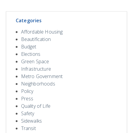
Categories
Affordable Housing
Beautification
Budget
Elections
Green Space
Infrastructure
Metro Government
Neighborhoods
Policy
Press
Quality of Life
Safety
Sidewalks
Transit