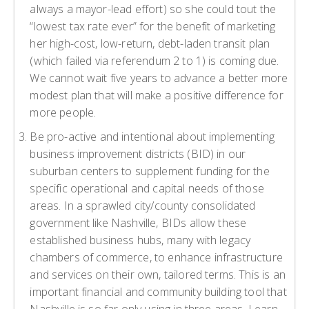
always a mayor-lead effort) so she could tout the
“lowest tax rate ever” for the benefit of marketing
her high-cost, low-return, debt-laden transit plan
(which failed via referendum 2 to 1) is coming due.
We cannot wait five years to advance a better more
modest plan that will make a positive difference for
more people.
Be pro-active and intentional about implementing
business improvement districts (BID) in our
suburban centers to supplement funding for the
specific operational and capital needs of those
areas. In a sprawled city/county consolidated
government like Nashville, BIDs allow these
established business hubs, many with legacy
chambers of commerce, to enhance infrastructure
and services on their own, tailored terms. This is an
important financial and community building tool that
Nashville is so far only using in three areas. Learn