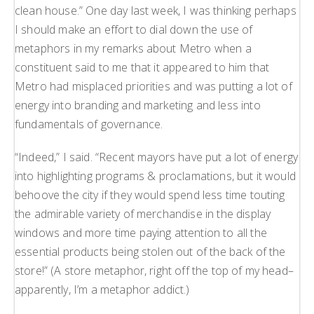
clean house.” One day last week, I was thinking perhaps
H
I should make an effort to dial down the use of
L
metaphors in my remarks about Metro when a
L
constituent said to me that it appeared to him that
Metro had misplaced priorities and was putting a lot of
energy into branding and marketing and less into
fundamentals of governance.
“Indeed,” I said. “Recent mayors have put a lot of energy
into highlighting programs & proclamations, but it would
behoove the city if they would spend less time touting
the admirable variety of merchandise in the display
windows and more time paying attention to all the
essential products being stolen out of the back of the
store!” (A store metaphor, right off the top of my head–
apparently, I’m a metaphor addict.)