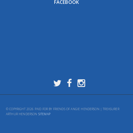
FACEBOOK
© COPYRIGHT 2026 PAID FOR BY FRIENDS OF ANGIE HENDERSON | TREASURER
ARTHUR HENDERSON
SITEMAP