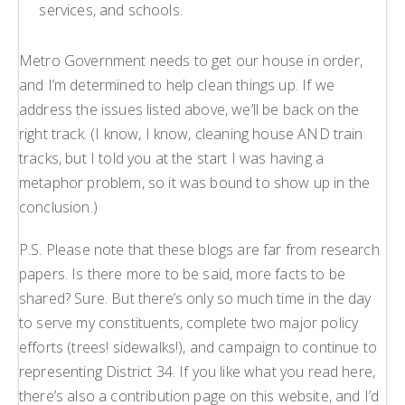
services, and schools.
Metro Government needs to get our house in order,
and I’m determined to help clean things up. If we
address the issues listed above, we’ll be back on the
right track. (I know, I know, cleaning house AND train
tracks, but I told you at the start I was having a
metaphor problem, so it was bound to show up in the
conclusion.)
P.S. Please note that these blogs are far from research
papers. Is there more to be said, more facts to be
shared? Sure. But there’s only so much time in the day
to serve my constituents, complete two major policy
efforts (trees! sidewalks!), and campaign to continue to
representing District 34. If you like what you read here,
there’s also a contribution page on this website, and I’d