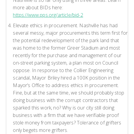
more about BIDs here:
https://www.pps.org/article/bid-2
Elevate ethics in procurement. Nashville has had
several messy, major procurements this term first for
the potential redevelopment of the park land that
was home to the former Greer Stadium and most
recently for the purchase and management of our
on-street parking system, a plan most on Council
oppose. In response to the Collier Engineering
scandal, Mayor Briley hired a 100K position in the
Mayor’s Office to address ethics in procurement.
Fine, but at the same time, we should probably stop
doing business with the corrupt contractors that
sparked this work, no? Why is our city still doing
business with a firm that we have verifiable proof
stole money from taxpayers? Tolerance of grifters
only begets more grifters.