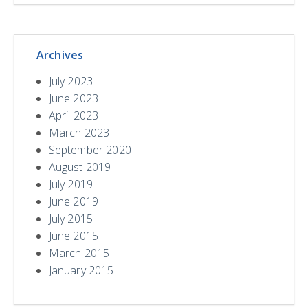
Archives
July 2023
June 2023
April 2023
March 2023
September 2020
August 2019
July 2019
June 2019
July 2015
June 2015
March 2015
January 2015