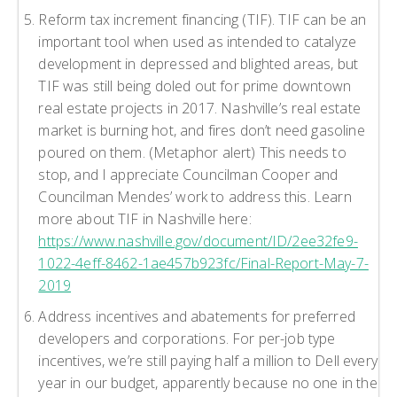
Reform tax increment financing (TIF). TIF can be an
important tool when used as intended to catalyze
development in depressed and blighted areas, but
TIF was still being doled out for prime downtown
real estate projects in 2017. Nashville’s real estate
market is burning hot, and fires don’t need gasoline
poured on them. (Metaphor alert) This needs to
stop, and I appreciate Councilman Cooper and
Councilman Mendes’ work to address this. Learn
more about TIF in Nashville here:
https://www.nashville.gov/document/ID/2ee32fe9-
1022-4eff-8462-1ae457b923fc/Final-Report-May-7-
2019
Address incentives and abatements for preferred
developers and corporations. For per-job type
incentives, we’re still paying half a million to Dell every
year in our budget, apparently because no one in the