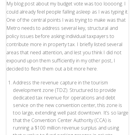
My blog post about my budget vote was too loooong. I
could already feel people falling asleep as I was typing it.
One of the central points I was trying to make was that
Metro needs to address several key, structural and
policy issues before asking individual taxpayers to
contribute more in property tax. I briefly listed several
areas that need attention, and lest you think I did not
expound upon them sufficiently in my other post, I
decided to flesh them out a bit more here.
Address the revenue capture in the tourism
development zone (TDZ). Structured to provide
dedicated tax revenue for operations and debt
service on the new convention center, this zone is
too large, extending well past downtown. It’s so large
that the Convention Center Authority (CCA) is
running a $100 million revenue surplus and using