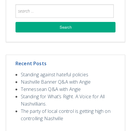
Recent Posts
Standing against hateful policies
Nashville Banner Q&A with Angie
Tennessean Q&A with Angie
Standing for What’s Right. A Voice for All
Nashvillians.
The party of local control is getting high on
controlling Nashville