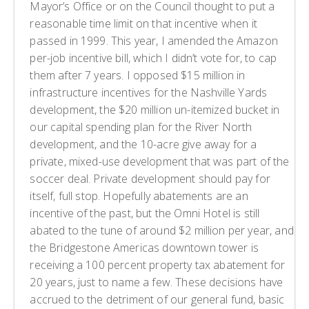
Mayor’s Office or on the Council thought to put a
reasonable time limit on that incentive when it
passed in 1999. This year, I amended the Amazon
per-job incentive bill, which I didn’t vote for, to cap
them after 7 years. I opposed $15 million in
infrastructure incentives for the Nashville Yards
development, the $20 million un-itemized bucket in
our capital spending plan for the River North
development, and the 10-acre give away for a
private, mixed-use development that was part of the
soccer deal. Private development should pay for
itself, full stop. Hopefully abatements are an
incentive of the past, but the Omni Hotel is still
abated to the tune of around $2 million per year, and
the Bridgestone Americas downtown tower is
receiving a 100 percent property tax abatement for
20 years, just to name a few. These decisions have
accrued to the detriment of our general fund, basic