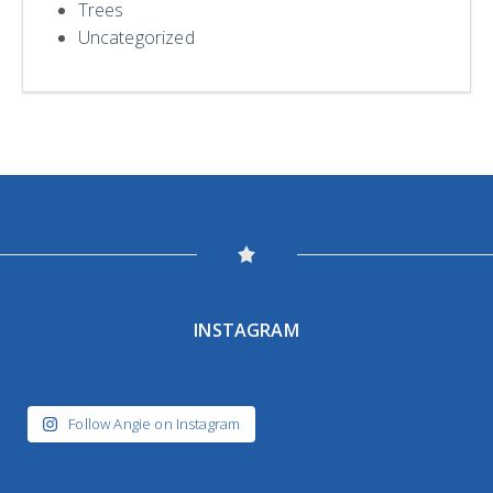
Trees
Uncategorized
INSTAGRAM
Follow Angie on Instagram