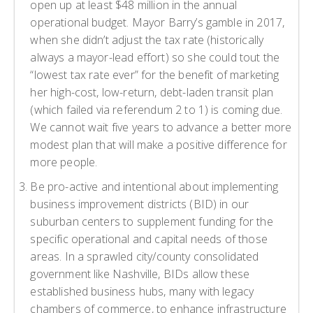
open up at least $48 million in the annual
operational budget. Mayor Barry’s gamble in 2017,
when she didn’t adjust the tax rate (historically
always a mayor-lead effort) so she could tout the
“lowest tax rate ever” for the benefit of marketing
her high-cost, low-return, debt-laden transit plan
(which failed via referendum 2 to 1) is coming due.
We cannot wait five years to advance a better more
modest plan that will make a positive difference for
more people.
Be pro-active and intentional about implementing
business improvement districts (BID) in our
suburban centers to supplement funding for the
specific operational and capital needs of those
areas. In a sprawled city/county consolidated
government like Nashville, BIDs allow these
established business hubs, many with legacy
chambers of commerce, to enhance infrastructure