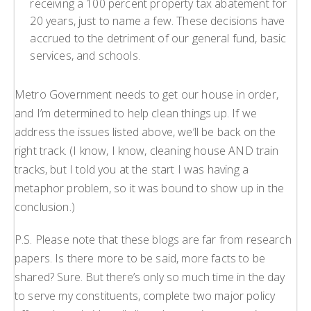
receiving a 100 percent property tax abatement for
20 years, just to name a few. These decisions have
accrued to the detriment of our general fund, basic
services, and schools.
Metro Government needs to get our house in order,
and I’m determined to help clean things up. If we
address the issues listed above, we’ll be back on the
right track. (I know, I know, cleaning house AND train
tracks, but I told you at the start I was having a
metaphor problem, so it was bound to show up in the
conclusion.)
P.S. Please note that these blogs are far from research
papers. Is there more to be said, more facts to be
shared? Sure. But there’s only so much time in the day
to serve my constituents, complete two major policy