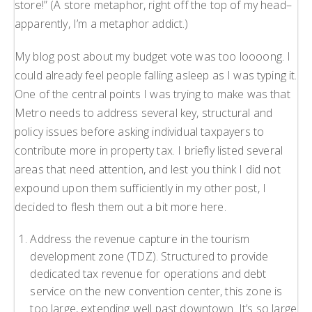
store!” (A store metaphor, right off the top of my head–
apparently, I’m a metaphor addict.)
My blog post about my budget vote was too loooong. I
could already feel people falling asleep as I was typing it.
One of the central points I was trying to make was that
Metro needs to address several key, structural and
policy issues before asking individual taxpayers to
contribute more in property tax. I briefly listed several
areas that need attention, and lest you think I did not
expound upon them sufficiently in my other post, I
decided to flesh them out a bit more here.
Address the revenue capture in the tourism
development zone (TDZ). Structured to provide
dedicated tax revenue for operations and debt
service on the new convention center, this zone is
too large, extending well past downtown. It’s so large