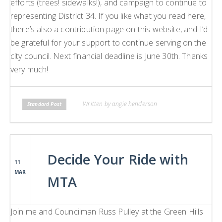
efforts (trees! sidewalks!), and campaign to continue to
representing District 34. If you like what you read here,
there’s also a contribution page on this website, and I’d
be grateful for your support to continue serving on the
city council. Next financial deadline is June 30th. Thanks
very much!
Written by angie henderson
Standard Post
Decide Your Ride with
11
MAR
MTA
Join me and Councilman Russ Pulley at the Green Hills