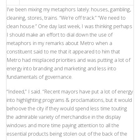
H
I’ve been mixing my metaphors lately: houses, gambling,
L
cleaning, stores, trains. “We’re off track.” “We need to
L
clean house.” One day last week, I was thinking perhaps
I should make an effort to dial down the use of
metaphors in my remarks about Metro when a
constituent said to me that it appeared to him that
Metro had misplaced priorities and was putting a lot of
energy into branding and marketing and less into
fundamentals of governance.
“Indeed,” I said. “Recent mayors have put a lot of energy
into highlighting programs & proclamations, but it would
behoove the city if they would spend less time touting
the admirable variety of merchandise in the display
windows and more time paying attention to all the
essential products being stolen out of the back of the