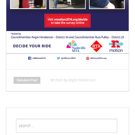
Written by angie henderson
Standard Post