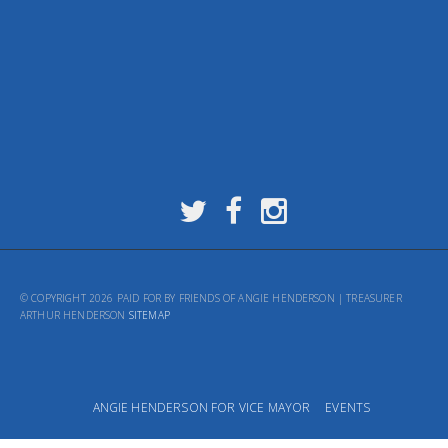
© COPYRIGHT 2026 PAID FOR BY FRIENDS OF ANGIE HENDERSON | TREASURER
ARTHUR HENDERSON
SITEMAP
ANGIE HENDERSON FOR VICE MAYOR
EVENTS