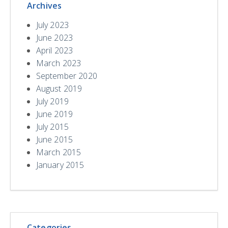
Archives
July 2023
June 2023
April 2023
March 2023
September 2020
August 2019
July 2019
June 2019
July 2015
June 2015
March 2015
January 2015
Categories