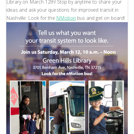
Library on March 12th! Stop by anytime to share your
ideas and ask your questions for improved transit in
Nashville. Look for the
NMotion
bus and get on board!