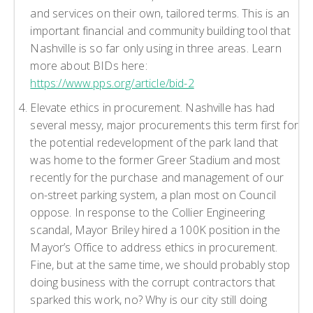
and services on their own, tailored terms. This is an
important financial and community building tool that
Nashville is so far only using in three areas. Learn
more about BIDs here:
https://www.pps.org/article/bid-2
Elevate ethics in procurement. Nashville has had
several messy, major procurements this term first for
the potential redevelopment of the park land that
was home to the former Greer Stadium and most
recently for the purchase and management of our
on-street parking system, a plan most on Council
oppose. In response to the Collier Engineering
scandal, Mayor Briley hired a 100K position in the
Mayor’s Office to address ethics in procurement.
Fine, but at the same time, we should probably stop
doing business with the corrupt contractors that
sparked this work, no? Why is our city still doing