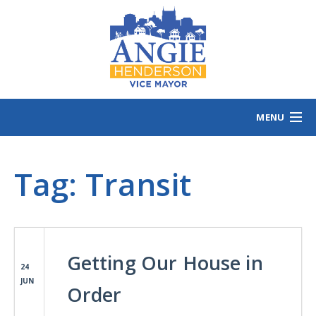
MENU
HOME
Tag:
Transit
MEET ANGIE
VOTING INFO
VOLUNTEER/SIGN
EVENTS
Getting Our House in
NEWS/VIEWS
24
JUN
CONTACT
B
Order
CONTRIBUTE