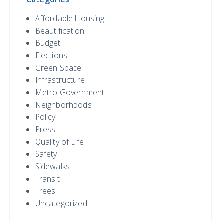
Affordable Housing
Beautification
Budget
Elections
Green Space
Infrastructure
Metro Government
Neighborhoods
Policy
Press
Quality of Life
Safety
Sidewalks
Transit
Trees
Uncategorized