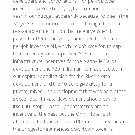
developers and corporations. For per-job type
incentives, we’re still paying half a million to Dell every
year in our budget, apparently because no one in the
Mayor’s Office or on the Council thought to put a
reasonable time limit on that incentive when it
passed in 1999. This year, I amended the Amazon
per-job incentive bill, which I didn’t vote for, to cap
them after 7 years. I opposed $15 million in
infrastructure incentives for the Nashville Yards
development, the $20 million un-itemized bucket in
our capital spending plan for the River North
development, and the 10-acre give away for a
private, mixed-use development that was part of the
soccer deal. Private development should pay for
itself, full stop. Hopefully abatements are an
incentive of the past, but the Omni Hotel is still
abated to the tune of around $2 million per year, and
the Bridgestone Americas downtown tower is