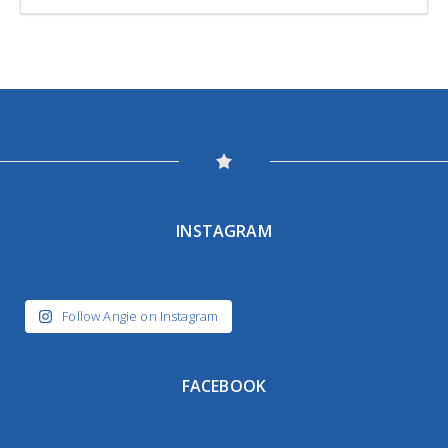
INSTAGRAM
Follow Angie on Instagram
FACEBOOK