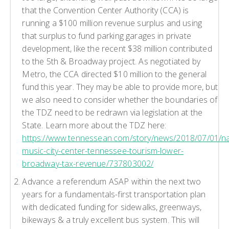
that the Convention Center Authority (CCA) is
running a $100 million revenue surplus and using
that surplus to fund parking garages in private
development, like the recent $38 million contributed
to the 5th & Broadway project. As negotiated by
Metro, the CCA directed $10 million to the general
fund this year. They may be able to provide more, but
we also need to consider whether the boundaries of
the TDZ need to be redrawn via legislation at the
State. Learn more about the TDZ here:
https://www.tennessean.com/story/news/2018/07/01/nas
music-city-center-tennessee-tourism-lower-
broadway-tax-revenue/737803002/
Advance a referendum ASAP within the next two
years for a fundamentals-first transportation plan
with dedicated funding for sidewalks, greenways,
bikeways & a truly excellent bus system. This will