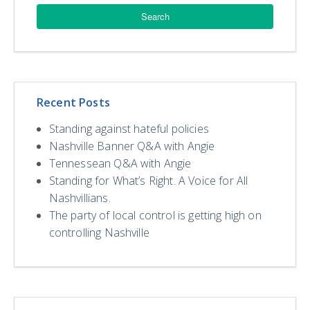
Recent Posts
Standing against hateful policies
Nashville Banner Q&A with Angie
Tennessean Q&A with Angie
Standing for What’s Right. A Voice for All
Nashvillians.
The party of local control is getting high on
controlling Nashville