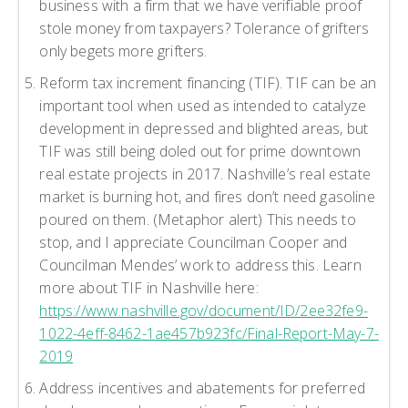
business with a firm that we have verifiable proof
stole money from taxpayers? Tolerance of grifters
only begets more grifters.
Reform tax increment financing (TIF). TIF can be an
important tool when used as intended to catalyze
development in depressed and blighted areas, but
TIF was still being doled out for prime downtown
real estate projects in 2017. Nashville’s real estate
market is burning hot, and fires don’t need gasoline
poured on them. (Metaphor alert) This needs to
stop, and I appreciate Councilman Cooper and
Councilman Mendes’ work to address this. Learn
more about TIF in Nashville here:
https://www.nashville.gov/document/ID/2ee32fe9-
1022-4eff-8462-1ae457b923fc/Final-Report-May-7-
2019
Address incentives and abatements for preferred