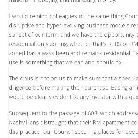
I would remind colleagues of the same thing Counci
disruptive and hyper-evolving business models req
sunset of our term, and we have the opportunity 
residential-only zoning, whether that’s R, RS or RM
zoned has always been and remains residential. T
use is something that we can and should fix.
The onus is not on us to make sure that a specula
diligence before making their purchase. Basing an
would be clearly evident to any investor with a qu
Subsequent to the passage of 608, which addres
Nashvillians distraught that their RM apartment co
this practice. Our Council securing places for peo