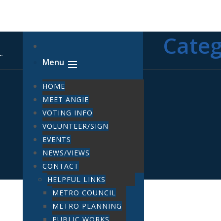
Cate
Menu
HOME
MEET ANGIE
VOTING INFO
VOLUNTEER/SIGN
EVENTS
NEWS/VIEWS
CONTACT
HELPFUL LINKS
METRO COUNCIL
METRO PLANNING
PUBLIC WORKS