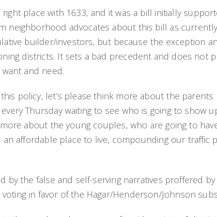
right place with 1633, and it was a bill initially supp
om neighborhood advocates about this bill as currentl
ulative builder/investors, but because the exception an
ng districts. It sets a bad precedent and does not pro
rs want and need.
his policy, let’s please think more about the parents
l every Thursday waiting to see who is going to show 
ink more about the young couples, who are going to h
nd an affordable place to live, compounding our traffic
d by the false and self-serving narratives proffered by
 voting in favor of the Hagar/Henderson/Johnson subst