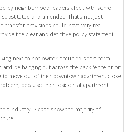
orted by neighborhood leaders albeit with some
y substituted and amended. That’s not just
d transfer provisions could have very real
vide the clear and definitive policy statement
 living next to not-owner-occupied short-term-
up and be hanging out across the back fence or on
ave to move out of their downtown apartment close
 problem, because their residential apartment
 this industry. Please show the majority of
itute.