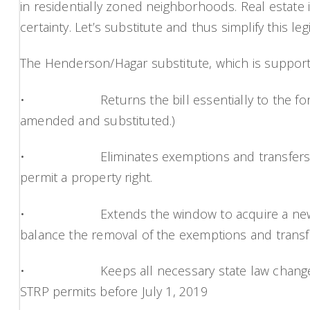
in residentially zoned neighborhoods. Real estate in
certainty. Let’s substitute and thus simplify this legi
The Henderson/Hagar substitute, which is supporte
• Returns the bill essentially to the form it
amended and substituted.)
• Eliminates exemptions and transfers for RM z
permit a property right.
• Extends the window to acquire a new permit
balance the removal of the exemptions and transf
• Keeps all necessary state law changes and 
STRP permits before July 1, 2019