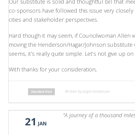
Our substitute is solid and thoughtful bill that me
co-sponsors have followed this issue very closely o
cities and stakeholder perspectives.
Hard though it may seem, if Councilwoman Allen we
moving the Henderson/Hagar/Johnson substitute wou
seems, it’s really quite simple. Let’s not give up on
With thanks for your consideration,
Written by angie henderson
Standard Post
“A journey of a thousand miles
21
JAN