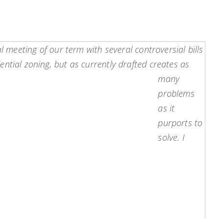
l meeting of our term with several controversial bills
ntial zoning, but as currently drafted creates as
many
problems
as it
purports to
solve. I