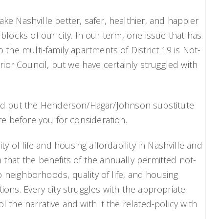
ke Nashville better, safer, healthier, and happier
blocks of our city. In our term, one issue that has
 the multi-family apartments of District 19 is Not-
ior Council, but we have certainly struggled with
and put the Henderson/Hagar/Johnson substitute
are before you for consideration.
f life and housing affordability in Nashville and
 that the benefits of the annually permitted not-
neighborhoods, quality of life, and housing
ions. Every city struggles with the appropriate
 the narrative and with it the related-policy with