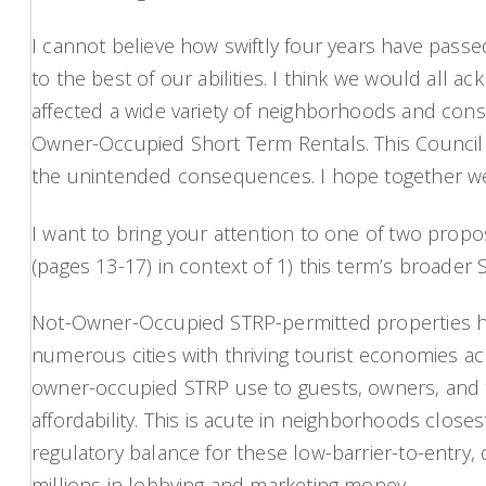
I cannot believe how swiftly four years have passed
to the best of our abilities. I think we would all 
affected a wide variety of neighborhoods and consti
Owner-Occupied Short Term Rentals. This Council d
the unintended consequences. I hope together we 
I want to bring your attention to one of two pr
(pages 13-17) in context of 1) this term’s broader 
Not-Owner-Occupied STRP-permitted properties hav
numerous cities with thriving tourist economies ac
owner-occupied STRP use to guests, owners, and t
affordability. This is acute in neighborhoods close
regulatory balance for these low-barrier-to-entry, 
millions in lobbying and marketing money.