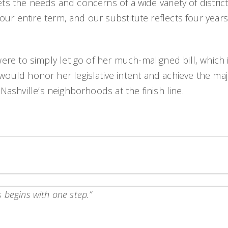
ets the needs and concerns of a wide variety of district
ur entire term, and our substitute reflects four years 
re to simply let go of her much-maligned bill, which 
ld honor her legislative intent and achieve the major
 Nashville’s neighborhoods at the finish line.
 begins with one step.”