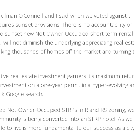
lman O’Connell and I said when we voted against the e
uires sunset provisions. There is no accountability or
to sunset new Not-Owner-Occupied short term rental 
, will not diminish the underlying appreciating real es
aking thousands of homes off the market and turning t
tive real estate investment garners it’s maximum retu
 investment on a one-year permit in a hyper-evolving 
ick Google search.
sed Not-Owner-Occupied STRPs in R and RS zoning, 
mmunity is being converted into an STRP hotel. As we c
ple to live is more fundamental to our success as a c