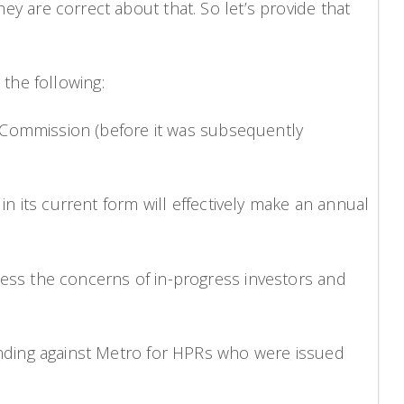
hey are correct about that. So let’s provide that
the following:
ommission (before it was subsequently
s current form will effectively make an annual
 the concerns of in-progress investors and
ng against Metro for HPRs who were issued