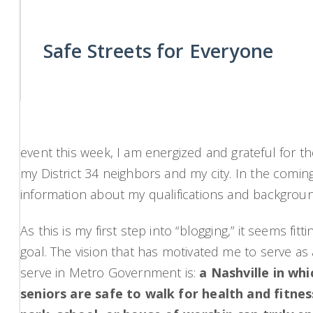
Safe Streets for Everyone
event this week, I am energized and grateful for t
my District 34 neighbors and my city. In the comin
information about my qualifications and background,
As this is my first step into “blogging,” it seems f
goal. The vision that has motivated me to serve a
serve in Metro Government is:
a Nashville in wh
seniors are safe to walk for health and fitn