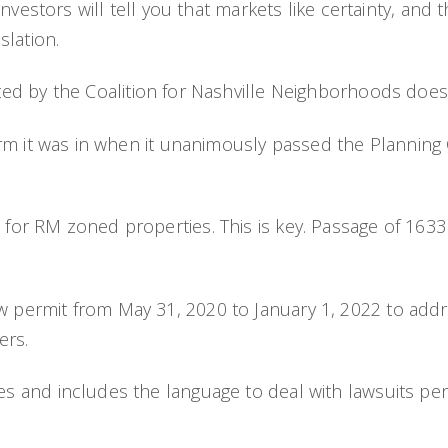
vestors will tell you that markets like certainty, and t
slation.
d by the Coalition for Nashville Neighborhoods does 
 was in when it unanimously passed the Planning C
oned properties. This is key. Passage of 1633 in it
 from May 31, 2020 to January 1, 2022 to address
ers.
includes the language to deal with lawsuits pendi