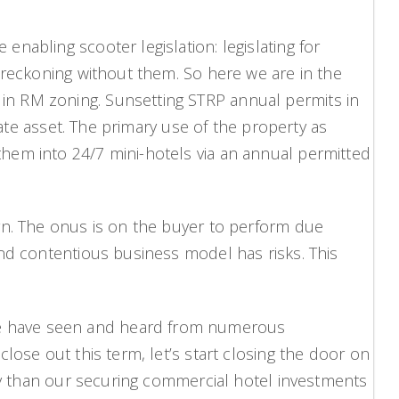
nabling scooter legislation: legislating for
 reckoning without them. So here we are in the
in RM zoning. Sunsetting STRP annual permits in
tate asset. The primary use of the property as
hem into 24/7 mini-hotels via an annual permitted
rn. The onus is on the buyer to perform due
and contentious business model has risks. This
we have seen and heard from numerous
lose out this term, let’s start closing the door on
ity than our securing commercial hotel investments