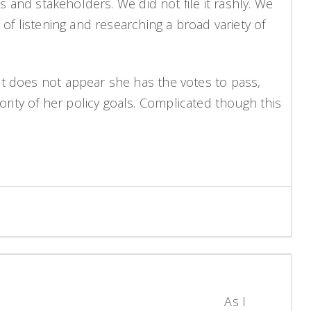
s and stakeholders. We did not file it rashly. We
of listening and researching a broad variety of
it does not appear she has the votes to pass,
ity of her policy goals. Complicated though this
As I