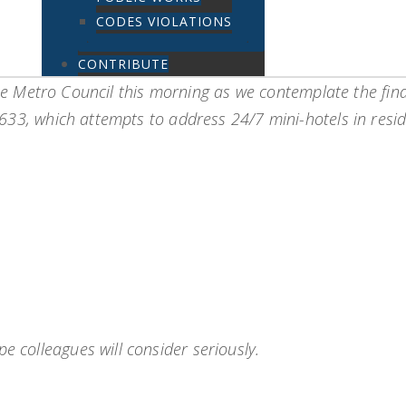
CODES VIOLATIONS
CONTRIBUTE
 the Metro Council this morning as we contemplate the fina
33, which attempts to address 24/7 mini-hotels in reside
e colleagues will consider seriously.