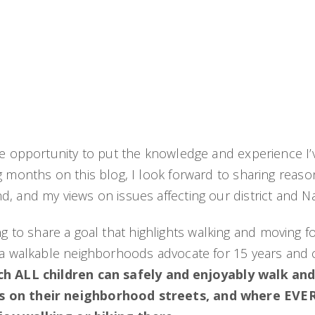
he opportunity to put the knowledge and experience I’ve
g months on this blog, I look forward to sharing reaso
 and my views on issues affecting our district and Nas
itting to share a goal that highlights walking and moving
s a walkable neighborhoods advocate for 15 years and 
ich ALL children can safely and enjoyably walk and
ess on their neighborhood streets, and where EVE