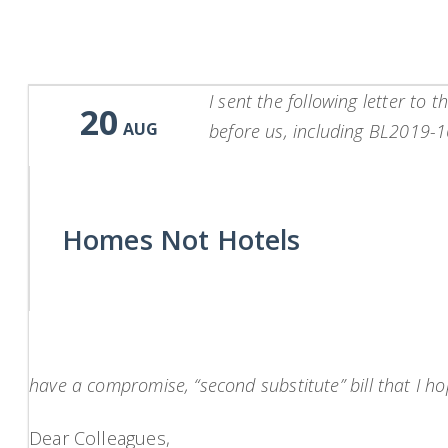
I sent the following letter to
20
AUG
before us, including BL2019-16
Homes Not Hotels
have a compromise, “second substitute” bill that I hop
Dear Colleagues,