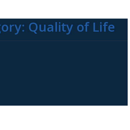
gory:
Quality of Life