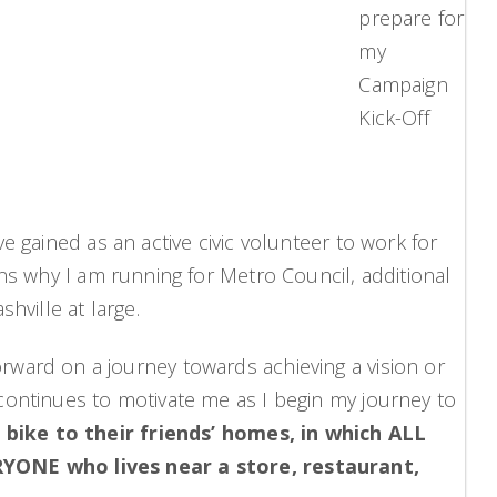
prepare for
my
Campaign
Kick-Off
 gained as an active civic volunteer to work for
ns why I am running for Metro Council, additional
hville at large.
 forward on a journey towards achieving a vision or
continues to motivate me as I begin my journey to
 bike to their friends’ homes, in which ALL
RYONE who lives near a store, restaurant,