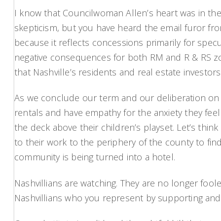
I know that Councilwoman Allen’s heart was in the 
skepticism, but you have heard the email furor fr
because it reflects concessions primarily for spec
negative consequences for both RM and R & RS zoni
that Nashville’s residents and real estate investo
As we conclude our term and our deliberation on t
rentals and have empathy for the anxiety they fee
the deck above their children’s playset. Let’s th
to their work to the periphery of the county to fi
community is being turned into a hotel.
Nashvillians are watching. They are no longer foole
Nashvillians who you represent by supporting and