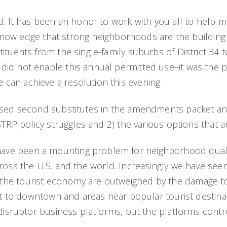
. It has been an honor to work with you all to help ma
acknowledge that strong neighborhoods are the building 
tuents from the single-family suburbs of District 34 to
id not enable this annual permitted use–it was the pr
can achieve a resolution this evening.
oposed second substitutes in the amendments packet 
STRP policy struggles and 2) the various options that 
e been a mounting problem for neighborhood quality o
ross the U.S. and the world. Increasingly we have seen
he tourist economy are outweighed by the damage to 
st to downtown and areas near popular tourist destinat
disruptor business platforms, but the platforms control