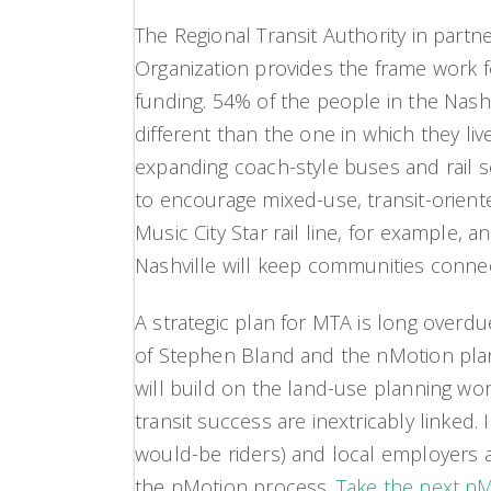
The Regional Transit Authority in partn
Organization provides the frame work f
funding. 54% of the people in the Nashv
different than the one in which they li
expanding coach-style buses and rail s
to encourage mixed-use, transit-orien
Music City Star rail line, for example, 
Nashville will keep communities conne
A strategic plan for MTA is long overdu
of Stephen Bland and the nMotion plann
will build on the land-use planning wo
transit success are inextricably linked. 
would-be riders) and local employers a
the nMotion process.
Take the next nMo