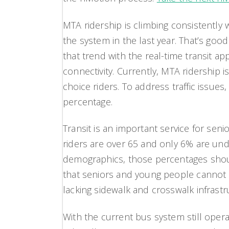
MTA ridership is climbing consistently 
the system in the last year. That’s g
that trend with the real-time transit 
connectivity. Currently, MTA ridershi
choice riders. To address traffic issue
percentage.
Transit is an important service for se
riders are over 65 and only 6% are under
demographics, those percentages shoul
that seniors and young people cannot n
lacking sidewalk and crosswalk infrastr
With the current bus system still oper