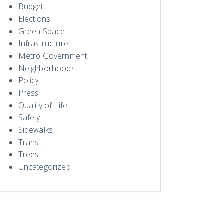
Budget
Elections
Green Space
Infrastructure
Metro Government
Neighborhoods
Policy
Press
Quality of Life
Safety
Sidewalks
Transit
Trees
Uncategorized