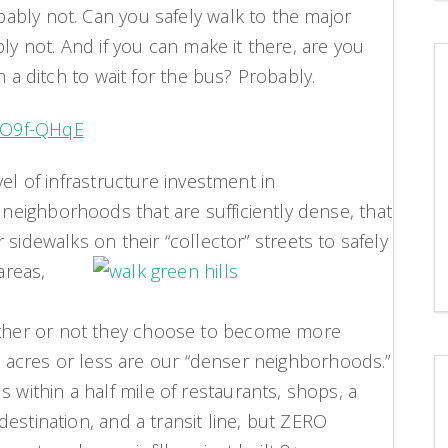
ably not. Can you safely walk to the major
ly not. And if you can make it there, are you
n a ditch to wait for the bus? Probably.
EO9f-QHqE
el of infrastructure investment in
eighborhoods that are sufficiently dense, that
r sidewalks on their
“collector” streets to safely
areas,
her or not they choose to become more
45 acres or less are our “denser neighborhoods.”
ithin a half mile of restaurants, shops, a
estination, and a transit line, but ZERO