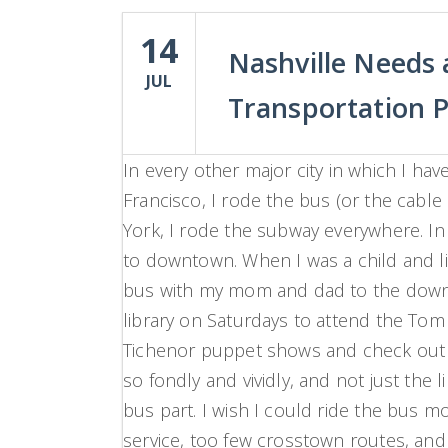
14
Nashville Needs
JUL
Transportation P
In every other major city in which I have 
Francisco, I rode the bus (or the cable
York, I rode the subway everywhere. In 
to downtown. When I was a child and li
bus with my mom and dad to
the dow
library on Saturdays to attend the Tom
Tichenor puppet shows and check out 
so fondly and vividly, and not just the 
bus part. I wish I could ride the bus mo
service, too few crosstown routes, and