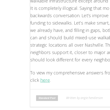
walkable infrastructure except around o
It is completely illogical. Saying that mo
backwards conversation. Let’s improve 
funding to sidewalks. Let’s make smart
we already have, and filling in gaps, bo
can and should build mixed-use walkab
strategic locations all over Nashville. T
neighbors support it, closer to major a
should look different for every neighb
To view my comprehensive answers from
click
here
.
Written by angie henderson
Standard Post