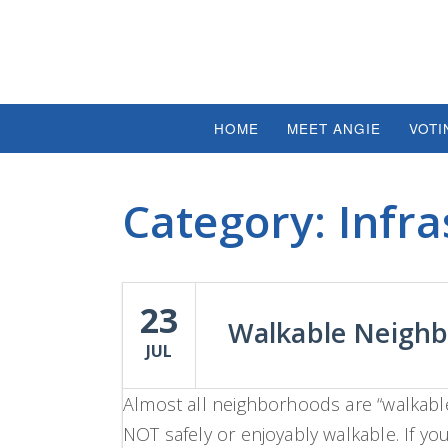
HOME
MEET ANGIE
VOTI
Category:
Infra
23
Walkable Neigh
JUL
Almost all neighborhoods are “walkable”
NOT safely or enjoyably walkable. If you 