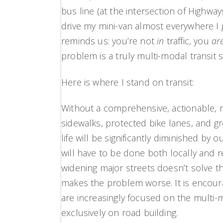
bus line (at the intersection of Highwa
drive my mini-van almost everywhere I
reminds us: you’re not
in
traffic, you
ar
problem is a truly multi-modal transit 
Here is where I stand on transit:
Without a comprehensive, actionable, m
sidewalks, protected bike lanes, and g
life will be significantly diminished by 
will have to be done both locally and 
widening major streets doesn’t solve 
makes the problem worse. It is encour
are increasingly focused on the multi-
exclusively on road building.