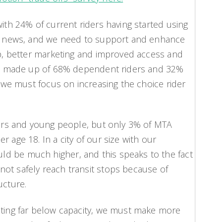
with 24% of current riders having started using
ood news, and we need to support and enhance
app, better marketing and improved access and
p is made up of 68% dependent riders and 32%
s, we must focus on increasing the choice rider
niors and young people, but only 3% of MTA
 age 18. In a city of our size with our
d be much higher, and this speaks to the fact
ot safely reach transit stops because of
ucture.
ating far below capacity, we must make more