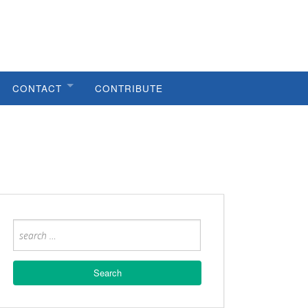
CONTACT
CONTRIBUTE
HELPFUL LINKS
METRO COUNCIL
METRO PLANNING
PUBLIC WORKS
CODES VIOLATIONS