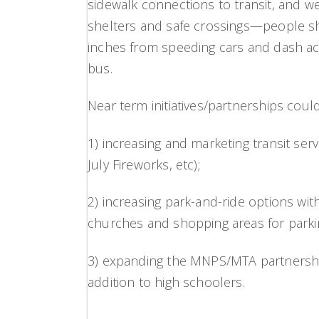
sidewalk connections to transit, and we 
shelters and safe crossings—people sh
inches from speeding cars and dash acro
bus.
Near term initiatives/partnerships could
1) increasing and marketing transit ser
July Fireworks, etc);
2) increasing park-and-ride options wit
churches and shopping areas for parki
3) expanding the MNPS/MTA partnership
addition to high schoolers.