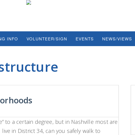
NG INFO
VOLUNTEER/SIGN
EVENTS
NEWS/VIEWS
structure
borhoods
 to a certain degree, but in Nashville most are
live in District 34, can you safely walk to