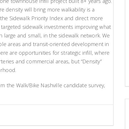
ne townhouse infill project built 8+ years ago.
re density will bring more walkability is a
the Sidewalk Priority Index and direct more
, targeted sidewalk investments improving what
th large and small, in the sidewalk network. We
le areas and transit-oriented development in
here are opportunities for strategic infill, where
rteries and commercial areas, but “Density”
orhood.
 the Walk/Bike Nashville candidate survey,