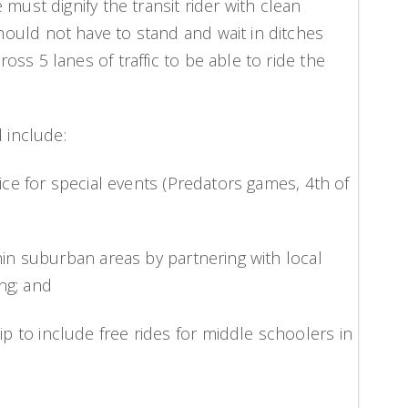
must dignify the transit rider with clean
ould not have to stand and wait in ditches
ss 5 lanes of traffic to be able to ride the
 include:
vice for special events (Predators games, 4th of
hin suburban areas by partnering with local
ng; and
 to include free rides for middle schoolers in