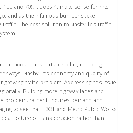
ys 100 and 70), it doesn’t make sense for me. I
 go, and as the infamous bumper sticker
e
traffic
.
The best solution to Nashville’s traffic
system.
ulti-modal transportation plan, including
reenways, Nashville’s economy and quality of
our growing traffic problem. Addressing this issue
regionally. Building more highway lanes and
the problem, rather it induces demand and
aging to see that TDOT and Metro Public Works
modal picture of transportation rather than