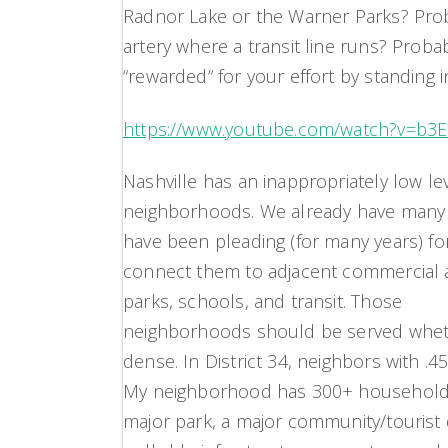
Radnor Lake or the Warner Parks? Prob
artery where a transit line runs? Probab
“rewarded” for your effort by standing i
https://www.youtube.com/watch?v=b3
Nashville has an inappropriately low lev
neighborhoods. We already have many n
have been pleading (for many years) fo
connect them to adjacent commercial 
parks, schools, and transit. Those
neighborhoods should be served whet
dense. In District 34, neighbors with .
My neighborhood has 300+ households w
major park, a major community/tourist d