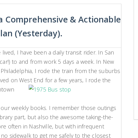
 a Comprehensive & Actionable
lan (Yesterday).
lived, I have been a daily transit rider. In San
 car!) to and from work 5 days a week. In New
Philadelphia, I rode the train from the suburbs
ved on West End for a few years, I rode the
ntown
our weekly books. I remember those outings
library part, but also the awesome taking-the-
re often in Nashville, but with infrequent
 no sidewalk to get me safely to the closest