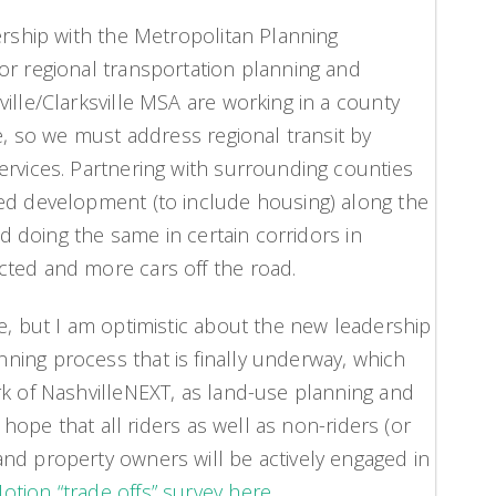
ership with the Metropolitan Planning
or regional transportation planning and
ille/Clarksville MSA are working in a county
ve, so we must address regional transit by
ervices. Partnering with surrounding counties
ted development (to include housing) along the
and doing the same in certain corridors in
cted and more cars off the road.
e, but I am optimistic about the new leadership
ing process that is finally underway, which
rk of NashvilleNEXT, as land-use planning and
I hope that all riders as well as non-riders (or
nd property owners will be actively engaged in
tion “trade offs” survey here.