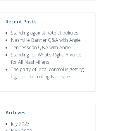
Recent Posts
Standing against hateful policies
Nashville Banner Q&A with Angie
Tennessean Q&A with Angie
Standing for What’s Right. A Voice
for All Nashvillians.
The party of local control is getting
high on controlling Nashville
Archives
July 2023
June 2023