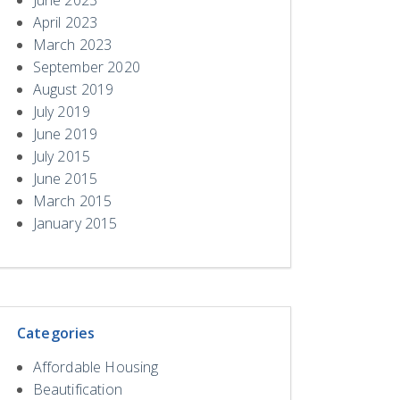
April 2023
March 2023
September 2020
August 2019
July 2019
June 2019
July 2015
June 2015
March 2015
January 2015
Categories
Affordable Housing
Beautification