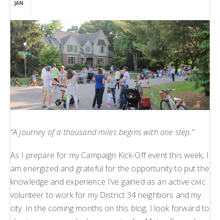
JAN
H
L
L
“A journey of a thousand miles begins with one step.”
As I prepare for my Campaign Kick-Off event this week, I
am energized and grateful for the opportunity to put the
knowledge and experience I’ve gained as an active civic
volunteer to work for my District 34 neighbors and my
city. In the coming months on this blog, I look forward to