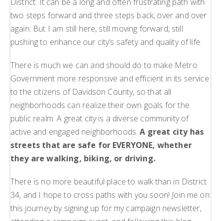
District. It can be a long and often frustrating path with
two steps forward and three steps back, over and over
again. But I am still here, still moving forward, still
pushing to enhance our city’s safety and quality of life.
There is much we can and should do to make Metro
Government more responsive and efficient in its service
to the citizens of Davidson County, so that all
neighborhoods can realize their own goals for the
public realm. A great city is a diverse community of
active and engaged neighborhoods.
A great city has
streets that are safe for EVERYONE, whether
they are walking, biking, or driving.
There is no more beautiful place to walk than in District
34, and I hope to cross paths with you soon! Join me on
this journey by signing up for my campaign newsletter,