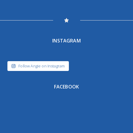
INSTAGRAM
Follow Angie on Instagram
FACEBOOK