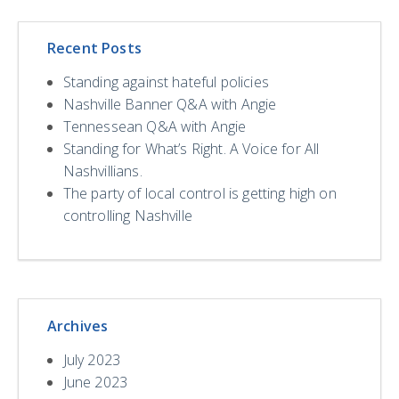
Recent Posts
Standing against hateful policies
Nashville Banner Q&A with Angie
Tennessean Q&A with Angie
Standing for What’s Right. A Voice for All
Nashvillians.
The party of local control is getting high on
controlling Nashville
Archives
July 2023
June 2023