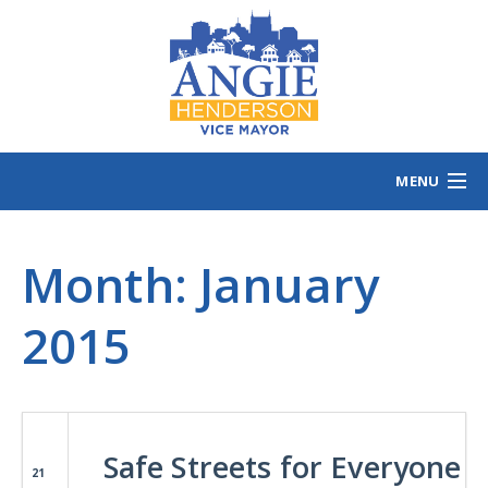
MENU
HOME
Month:
MEET ANGIE
January
VOTING INFO
2015
VOLUNTEER/SIGN
EVENTS
NEWS/VIEWS
CONTACT
B
Safe Streets for Everyone
21
CONTRIBUTE