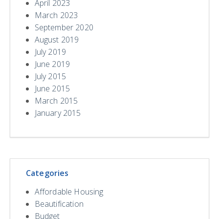
April 2023
March 2023
September 2020
August 2019
July 2019
June 2019
July 2015
June 2015
March 2015
January 2015
Categories
Affordable Housing
Beautification
Budget