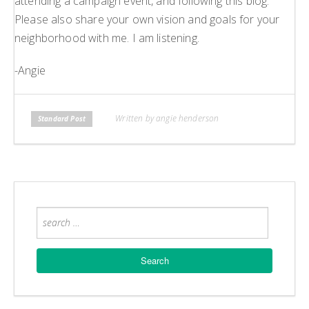
attending a campaign event, and following this blog.
Please also share your own vision and goals for your
neighborhood with me. I am listening.
-Angie
Written by angie henderson
Standard Post