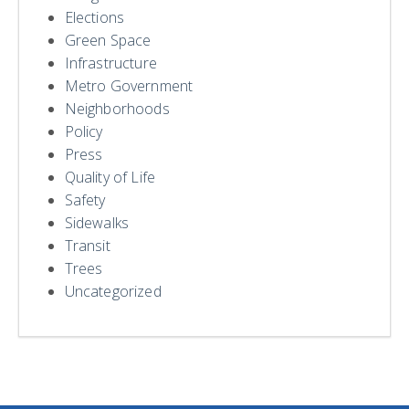
Elections
Green Space
Infrastructure
Metro Government
Neighborhoods
Policy
Press
Quality of Life
Safety
Sidewalks
Transit
Trees
Uncategorized