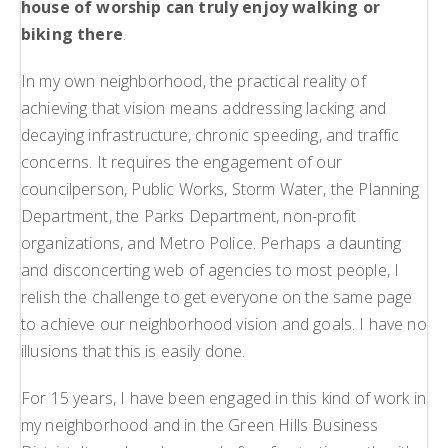
house of worship can truly enjoy walking or
biking there
.
In my own neighborhood, the practical reality of
achieving that vision means addressing lacking and
decaying infrastructure, chronic speeding, and traffic
concerns. It requires the engagement of our
councilperson, Public Works, Storm Water, the Planning
Department, the Parks Department, non-profit
organizations, and Metro Police. Perhaps a daunting
and disconcerting web of agencies to most people, I
relish the challenge to get everyone on the same page
to achieve our neighborhood vision and goals. I have no
illusions that this is easily done.
For 15 years, I have been engaged in this kind of work in
my neighborhood and in the Green Hills Business