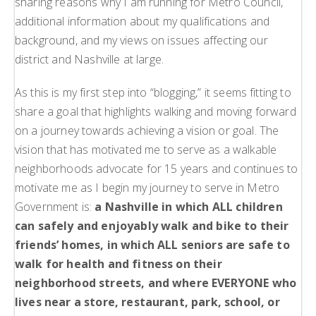
sharing reasons why I am running for Metro Council,
additional information about my qualifications and
background, and my views on issues affecting our
district and Nashville at large.
As this is my first step into “blogging,” it seems fitting to
share a goal that highlights walking and moving forward
on a journey towards achieving a vision or goal. The
vision that has motivated me to serve as a walkable
neighborhoods advocate for 15 years and continues to
motivate me as I begin my journey to serve in Metro
Government is:
a Nashville in which ALL children
can safely and enjoyably walk and bike to their
friends’ homes, in which ALL seniors are safe to
walk for health and fitness on their
neighborhood streets, and where EVERYONE who
lives near a store, restaurant, park, school, or