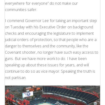
everywhere for everyone” do not make our
communities safer.
I commend Governor Lee for taking an important step
on Tuesday with his Executive Order on background
checks and encouraging the legislature to implement
judicial orders of protection, so that people who are a
danger to themselves and the community, like the
Covenant shooter, no longer have such easy access to
guns. But we have more work to do. I have been
speaking up about these issues for years, and will
continue to do so as vice mayor. Speaking the truth is
not partisan.