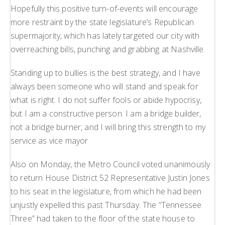
Hopefully this positive turn-of-events will encourage
more restraint by the state legislature’s Republican
supermajority, which has lately targeted our city with
overreaching bills, punching and grabbing at Nashville.
Standing up to bullies is the best strategy, and I have
always been someone who will stand and speak for
what is right. I do not suffer fools or abide hypocrisy,
but I am a constructive person. I am a bridge builder,
not a bridge burner, and I will bring this strength to my
service as vice mayor
Also on Monday, the Metro Council voted unanimously
to return House District 52 Representative Justin Jones
to his seat in the legislature, from which he had been
unjustly expelled this past Thursday. The “Tennessee
Three” had taken to the floor of the state house to