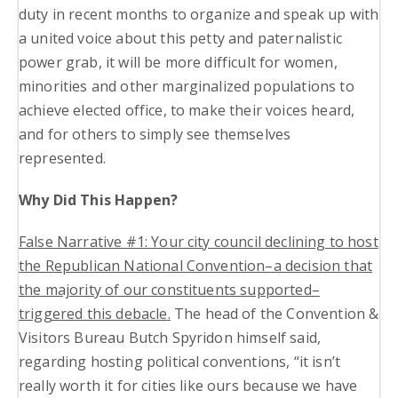
duty in recent months to organize and speak up with
a united voice about this petty and paternalistic
power grab, it will be more difficult for women,
minorities and other marginalized populations to
achieve elected office, to make their voices heard,
and for others to simply see themselves
represented.
Why Did This Happen?
False Narrative #1: Your city council declining to host
the Republican National Convention–a decision that
the majority of our constituents supported–
triggered this debacle
.
The head of the Convention &
Visitors Bureau Butch Spyridon himself said,
regarding hosting political conventions, “it isn’t
really worth it for cities like ours because we have