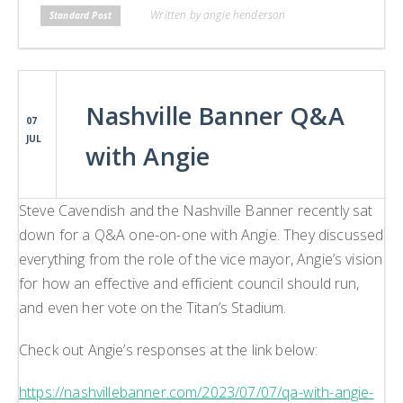
Written by angie henderson
Standard Post
Nashville Banner Q&A
07
JUL
with Angie
Steve Cavendish and the Nashville Banner recently sat
down for a Q&A one-on-one with Angie. They discussed
everything from the role of the vice mayor, Angie’s vision
for how an effective and efficient council should run,
and even her vote on the Titan’s Stadium.
Check out Angie’s responses at the link below:
https://nashvillebanner.com/2023/07/07/qa-with-angie-