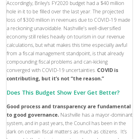
Accordingly, Briley’s FY2020 budget had a $40 million
hole in it to be filled over the last year. The projected
loss of $300 million in revenues due to COVID-19 made
a reckoning unavoidable. Nashville’s well-diversified
economy still relies heavily on tourism in our revenue
calculations, but what makes this time especially awful
from a fiscal management standpoint, is that already
compounding fiscal problems and can-kicking
converged with COVID-19 uncertainties.
COVID is
contributing, but it’s not “the reason.”
Does This Budget Show Ever Get Better?
Good process and transparency are fundamental
to good governance.
Nashville has a mayor-dominant
system, and in past years, the Council has been in the
dark on certain fiscal matters as much as citizens. It’s