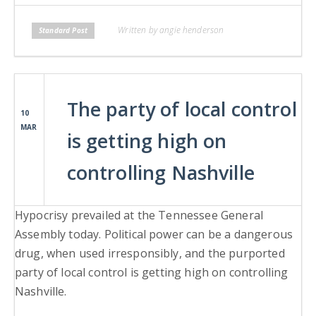
Written by angie henderson
Standard Post
The party of local control
10
MAR
is getting high on
controlling Nashville
Hypocrisy prevailed at the Tennessee General
Assembly today. Political power can be a dangerous
drug, when used irresponsibly, and the purported
party of local control is getting high on controlling
Nashville.