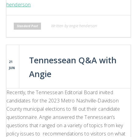
henderson
Written by angie henderson
Standard Post
Tennessean Q&A with
21
JUN
Angie
Recently, the Tennessean Editorial Board invited
candidates for the 2023 Metro Nashville-Davidson
County municipal elections to fill out their candidate
questionnaire. Angie answered the Tennessean’s
questions that ranged on a variety of topics from key
policy issues to recommendations to visitors on what