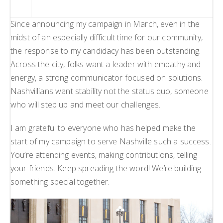
Since announcing my campaign in March, even in the
midst of an especially difficult time for our community,
the response to my candidacy has been outstanding.
Across the city, folks want a leader with empathy and
energy, a strong communicator focused on solutions.
Nashvillians want stability not the status quo, someone
who will step up and meet our challenges.
I am grateful to everyone who has helped make the
start of my campaign to serve Nashville such a success.
You’re attending events, making contributions, telling
your friends. Keep spreading the word! We’re building
something special together.