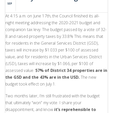
SEP
At 4:15 a.m. on June 17th, the Council finished its all-
night meeting addressing the 2020-2021 budget and
companion tax levy. The budget passed by a vote of 32-
8 and raised property taxes by 33.8% This means that
for residents in the General Services District (GSD),
taxes will increase by $1.033 per $100 of assessed
value, and for residents in the Urban Services District
(USD), taxes will increase by $1.066, per $100 of
assessed value.
57% of District 34 properties are in
the GSD and the 43% are in the USD.
The new
budget took effect on July 1.
Two months later, I’m still frustrated with the budget
that ultimately “won” my vote. I share your
disappointment, and know
it’s reprehensible to