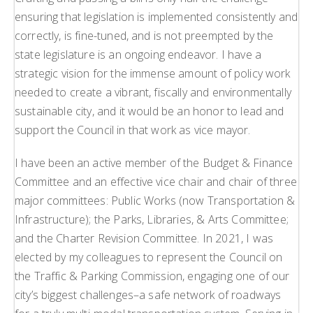
ensuring that legislation is implemented consistently and
correctly, is fine-tuned, and is not preempted by the
state legislature is an ongoing endeavor. I have a
strategic vision for the immense amount of policy work
needed to create a vibrant, fiscally and environmentally
sustainable city, and it would be an honor to lead and
support the Council in that work as vice mayor.
I have been an active member of the Budget & Finance
Committee and an effective vice chair and chair of three
major committees: Public Works (now Transportation &
Infrastructure); the Parks, Libraries, & Arts Committee;
and the Charter Revision Committee. In 2021, I was
elected by my colleagues to represent the Council on
the Traffic & Parking Commission, engaging one of our
city’s biggest challenges–a safe network of roadways