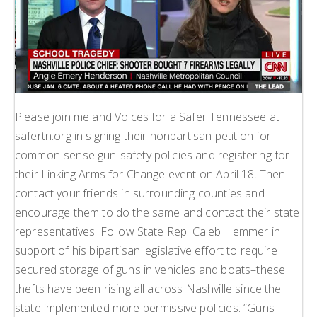
Please join me and Voices for a Safer Tennessee at
safertn.org in signing their nonpartisan petition for
common-sense gun-safety policies and registering for
their Linking Arms for Change event on April 18. Then
contact your friends in surrounding counties and
encourage them to do the same and contact their state
representatives. Follow State Rep. Caleb Hemmer in
support of his bipartisan legislative effort to require
secured storage of guns in vehicles and boats–these
thefts have been rising all across Nashville since the
state implemented more permissive policies. “Guns