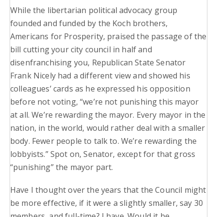
While the libertarian political advocacy group
founded and funded by the Koch brothers,
Americans for Prosperity, praised the passage of the
bill cutting your city council in half and
disenfranchising you, Republican State Senator
Frank Nicely had a different view and showed his
colleagues’ cards as he expressed his opposition
before not voting, “we’re not punishing this mayor
at all. We’re rewarding the mayor. Every mayor in the
nation, in the world, would rather deal with a smaller
body. Fewer people to talk to. We’re rewarding the
lobbyists.” Spot on, Senator, except for that gross
“punishing” the mayor part.
Have I thought over the years that the Council might
be more effective, if it were a slightly smaller, say 30
members, and full-time? I have. Would it be