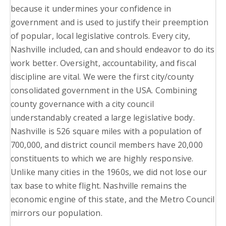
because it undermines your confidence in
government and is used to justify their preemption
of popular, local legislative controls. Every city,
Nashville included, can and should endeavor to do its
work better. Oversight, accountability, and fiscal
discipline are vital. We were the first city/county
consolidated government in the USA. Combining
county governance with a city council
understandably created a large legislative body.
Nashville is 526 square miles with a population of
700,000, and district council members have 20,000
constituents to which we are highly responsive.
Unlike many cities in the 1960s, we did not lose our
tax base to white flight. Nashville remains the
economic engine of this state, and the Metro Council
mirrors our population.