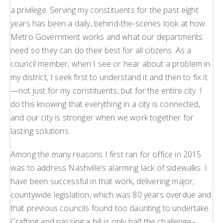
a privilege. Serving my constituents for the past eight
years has been a daily, behind-the-scenes look at how
Metro Government works and what our departments
need so they can do their best for all citizens. As a
council member, when I see or hear about a problem in
my district, I seek first to understand it and then to fix it
—not just for my constituents, but for the entire city. I
do this knowing that everything in a city is connected,
and our city is stronger when we work together for
lasting solutions.
Among the many reasons I first ran for office in 2015
was to address Nashville’s alarming lack of sidewalks. I
have been successful in that work, delivering major,
countywide legislation, which was 80 years overdue and
that previous councils found too daunting to undertake.
Crafting and passing a bill is only half the challenge–