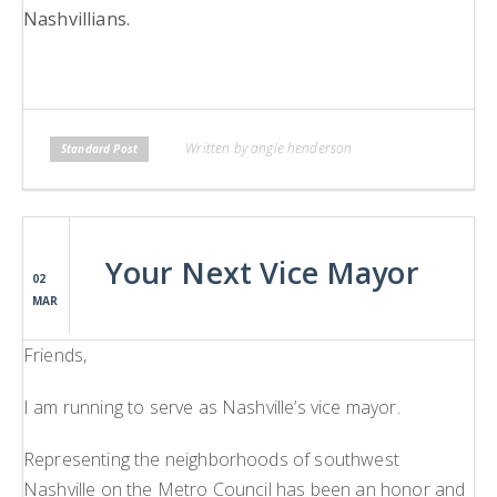
Nashvillians.
Written by angie henderson
Standard Post
Your Next Vice Mayor
02
MAR
Friends,
I am running to serve as Nashville’s vice mayor.
Representing the neighborhoods of southwest
Nashville on the Metro Council has been an honor and