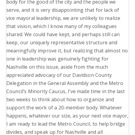
body for the good of the city and the people we
serve, and it is very disappointing that for lack of
vice mayoral leadership, we are unlikely to realize
that vision, which I know many of my colleagues
shared. We could have kept, and perhaps still can
keep, our uniquely representative structure and
meaningfully improve it, but realizing that almost no
one in leadership was genuinely fighting for
Nashville on this issue, aside from the much
appreciated advocacy of our Davidson County
Delegation in the General Assembly and the Metro
Council’s Minority Caucus, I’ve made time in the last
two weeks to think about how to organize and
support the work of a 20-member body. Whatever
happens, whatever our size, as your next vice mayor,
I am ready to lead the Metro Council, to help bridge
divides, and speak up for Nashville and all