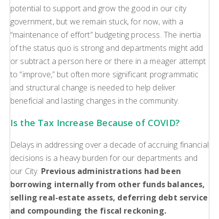
potential to support and grow the good in our city
government, but we remain stuck, for now, with a
“maintenance of effort” budgeting process. The inertia
of the status quo is strong and departments might add
or subtract a person here or there in a meager attempt
to “improve,” but often more significant programmatic
and structural change is needed to help deliver
beneficial and lasting changes in the community.
Is the Tax Increase Because of COVID?
Delays in addressing over a decade of accruing financial
decisions is a heavy burden for our departments and
our City.
Previous administrations had been
borrowing internally from other funds balances,
selling real-estate assets, deferring debt service
and compounding the fiscal reckoning.