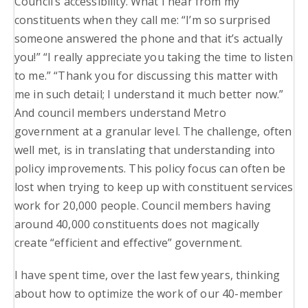
Council’s accessibility. What I hear from my
constituents when they call me: “I’m so surprised
someone answered the phone and that it’s actually
you!” “I really appreciate you taking the time to listen
to me.” “Thank you for discussing this matter with
me in such detail; I understand it much better now.”
And council members understand Metro
government at a granular level. The challenge, often
well met, is in translating that understanding into
policy improvements. This policy focus can often be
lost when trying to keep up with constituent services
work for 20,000 people. Council members having
around 40,000 constituents does not magically
create “efficient and effective” government.
I have spent time, over the last few years, thinking
about how to optimize the work of our 40-member