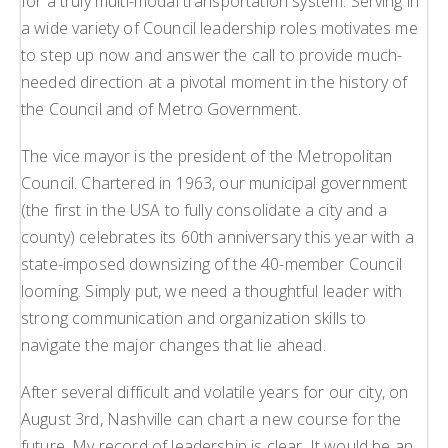
for a truly multi-modal transportation system. Serving in
a wide variety of Council leadership roles motivates me
to step up now and answer the call to provide much-
needed direction at a pivotal moment in the history of
the Council and of Metro Government.
The vice mayor is the president of the Metropolitan
Council. Chartered in 1963, our municipal government
(the first in the USA to fully consolidate a city and a
county) celebrates its 60th anniversary this year with a
state-imposed downsizing of the 40-member Council
looming. Simply put, we need a thoughtful leader with
strong communication and organization skills to
navigate the major changes that lie ahead.
After several difficult and volatile years for our city, on
August 3rd, Nashville can chart a new course for the
future. My record of leadership is clear. It would be an