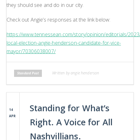
they should see and do in our city.
Check out Angie’s responses at the link below:
https://www.tennessean.com/story/opinion/editorials/2023/
local-election-angie-henderson-candidate-for-vice-
mayor/70306038007/
Written by angie henderson
Standard Post
Standing for What’s
14
APR
Right. A Voice for All
Nashvillians.