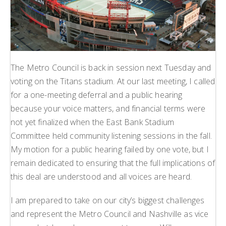
The Metro Council is back in session next Tuesday and
voting on the Titans stadium. At our last meeting, I called
for a one-meeting deferral and a public hearing
because your voice matters, and financial terms were
not yet finalized when the East Bank Stadium
Committee held community listening sessions in the fall.
My motion for a public hearing failed by one vote, but I
remain dedicated to ensuring that the full implications of
this deal are understood and all voices are heard.
I am prepared to take on our city’s biggest challenges
and represent the Metro Council and Nashville as vice