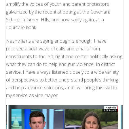
amplify the voices of youth and parent protestors
galvanized by the recent shooting at the Covenant
School in Green Hills, and now sadly again, at a
Louisville bank.
Nashvillians are saying enough is enough. I have
received a tidal wave of calls and emails from
constituents to the left, right and center politically asking
what they can do to help end gun violence. In district
service, I have always listened closely to a wide variety
of perspectives to better understand people’s thinking
and help advance solutions, and I will bring this skill to
my service as vice mayor.