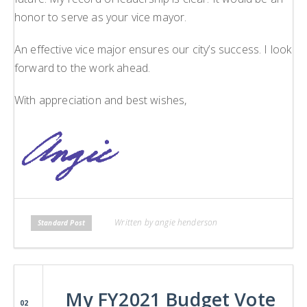
honor to serve as your vice mayor.
An effective vice major ensures our city’s success. I look
forward to the work ahead.
With appreciation and best wishes,
Written by angie henderson
Standard Post
My FY2021 Budget Vote
02