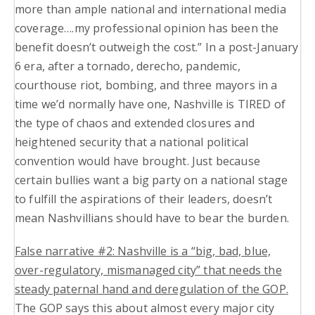
more than ample national and international media
coverage….my professional opinion has been the
benefit doesn’t outweigh the cost.” In a post-January
6 era, after a tornado, derecho, pandemic,
courthouse riot, bombing, and three mayors in a
time we’d normally have one, Nashville is TIRED of
the type of chaos and extended closures and
heightened security that a national political
convention would have brought. Just because
certain bullies want a big party on a national stage
to fulfill the aspirations of their leaders, doesn’t
mean Nashvillians should have to bear the burden.
False narrative #2: Nashville is a “big, bad, blue,
over-regulatory, mismanaged city” that needs the
steady paternal hand and deregulation of the GOP
.
The GOP says this about almost every major city