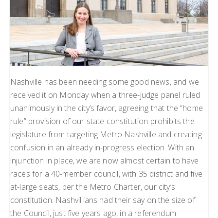
Nashville has been needing some good news, and we
received it on Monday when a three-judge panel ruled
unanimously in the city’s favor, agreeing that the “home
rule” provision of our state constitution prohibits the
legislature from targeting Metro Nashville and creating
confusion in an already in-progress election. With an
injunction in place, we are now almost certain to have
races for a 40-member council, with 35 district and five
at-large seats, per the Metro Charter, our city’s
constitution. Nashvillians had their say on the size of
the Council, just five years ago, in a referendum.