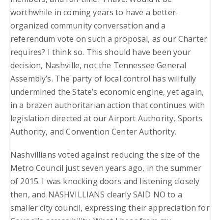
worthwhile in coming years to have a better-
organized community conversation and a
referendum vote on such a proposal, as our Charter
requires? I think so. This should have been your
decision, Nashville, not the Tennessee General
Assembly’s. The party of local control has willfully
undermined the State’s economic engine, yet again,
in a brazen authoritarian action that continues with
legislation directed at our Airport Authority, Sports
Authority, and Convention Center Authority.
Nashvillians voted against reducing the size of the
Metro Council just seven years ago, in the summer
of 2015. I was knocking doors and listening closely
then, and NASHVILLIANS clearly SAID NO to a
smaller city council, expressing their appreciation for