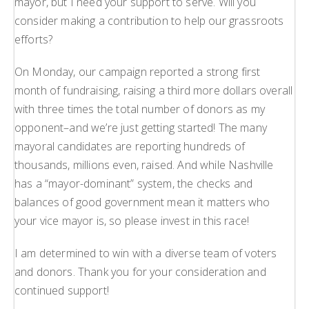
mayor, but I need your support to serve. Will you
consider making a contribution to help our grassroots
efforts?
On Monday, our campaign reported a strong first
month of fundraising, raising a third more dollars overall
with three times the total number of donors as my
opponent–and we’re just getting started! The many
mayoral candidates are reporting hundreds of
thousands, millions even, raised. And while Nashville
has a “mayor-dominant” system, the checks and
balances of good government mean it matters who
your vice mayor is, so please invest in this race!
I am determined to win with a diverse team of voters
and donors. Thank you for your consideration and
continued support!