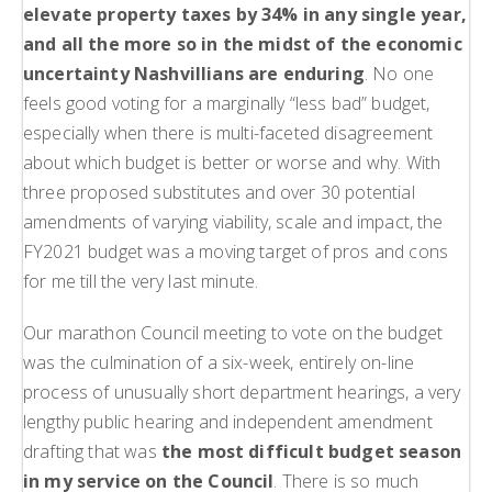
elevate property taxes by 34% in any single year,
and all the more so in the midst of the economic
uncertainty Nashvillians are enduring
. No one
feels good voting for a marginally “less bad” budget,
especially when there is multi-faceted disagreement
about which budget is better or worse and why. With
three proposed substitutes and over 30 potential
amendments of varying viability, scale and impact, the
FY2021 budget was a moving target of pros and cons
for me till the very last minute.
Our marathon Council meeting to vote on the budget
was the culmination of a six-week, entirely on-line
process of unusually short department hearings, a very
lengthy public hearing and independent amendment
drafting that was
the most difficult budget season
in my service on the Council
. There is so much