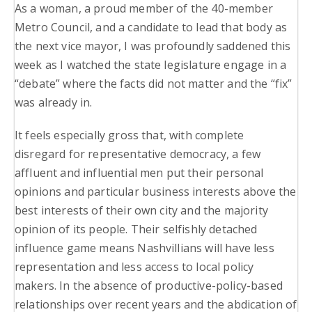
As a woman, a proud member of the 40-member
Metro Council, and a candidate to lead that body as
the next vice mayor, I was profoundly saddened this
week as I watched the state legislature engage in a
“debate” where the facts did not matter and the “fix”
was already in.
It feels especially gross that, with complete
disregard for representative democracy, a few
affluent and influential men put their personal
opinions and particular business interests above the
best interests of their own city and the majority
opinion of its people. Their selfishly detached
influence game means Nashvillians will have less
representation and less access to local policy
makers. In the absence of productive-policy-based
relationships over recent years and the abdication of