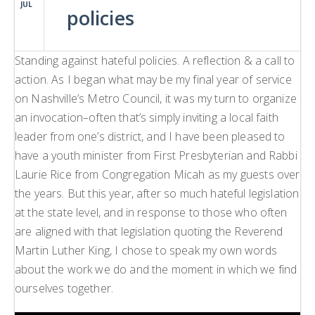
JUL
policies
H
L
L
Standing against hateful policies. A reflection & a call to
action. As I began what may be my final year of service
on Nashville’s Metro Council, it was my turn to organize
an invocation–often that’s simply inviting a local faith
leader from one’s district, and I have been pleased to
have a youth minister from First Presbyterian and Rabbi
Laurie Rice from Congregation Micah as my guests over
the years. But this year, after so much hateful legislation
at the state level, and in response to those who often
are aligned with that legislation quoting the Reverend
Martin Luther King, I chose to speak my own words
about the work we do and the moment in which we find
ourselves together.