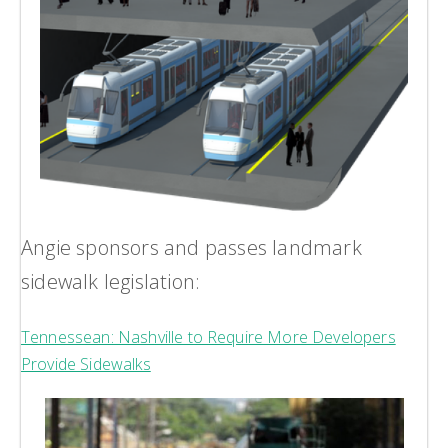
Angie sponsors and passes landmark
sidewalk legislation:
Tennessean: Nashville to Require More Developers
Provide Sidewalks