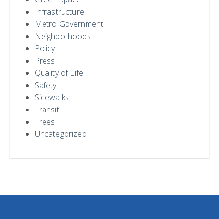
Infrastructure
Metro Government
Neighborhoods
Policy
Press
Quality of Life
Safety
Sidewalks
Transit
Trees
Uncategorized