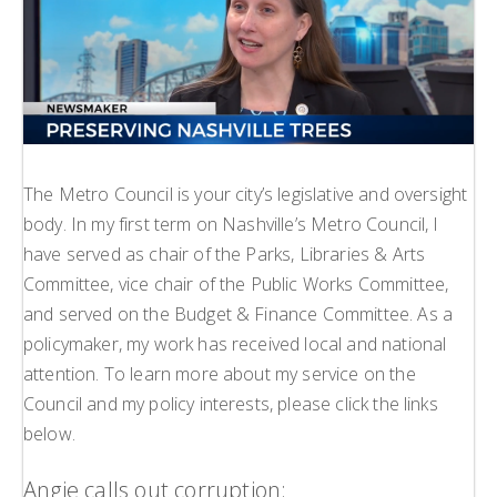
H
L
L
The Metro Council is your city’s legislative and oversight
body. In my first term on Nashville’s Metro Council, I
have served as chair of the Parks, Libraries & Arts
Committee, vice chair of the Public Works Committee,
and served on the Budget & Finance Committee. As a
policymaker, my work has received local and national
attention. To learn more about my service on the
Council and my policy interests, please click the links
below.
Angie calls out corruption: