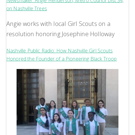
Newsmaker: Angie Henderson, Metro Council Dist.34,
on Nashville Trees
Angie works with local Girl Scouts on a
resolution honoring Josephine Holloway
Nashville Public Radio: How Nashville Girl Scouts
Honored the Founder of a Pioneering Black Troop