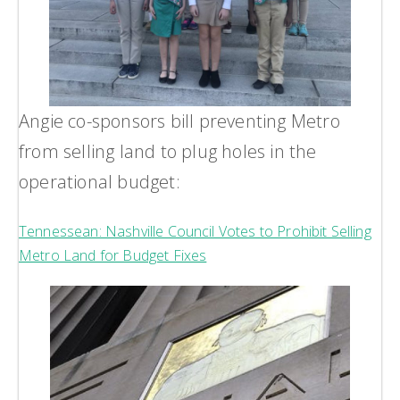
Angie co-sponsors bill preventing Metro
from selling land to plug holes in the
operational budget:
Tennessean: Nashville Council Votes to Prohibit Selling
Metro Land for Budget Fixes