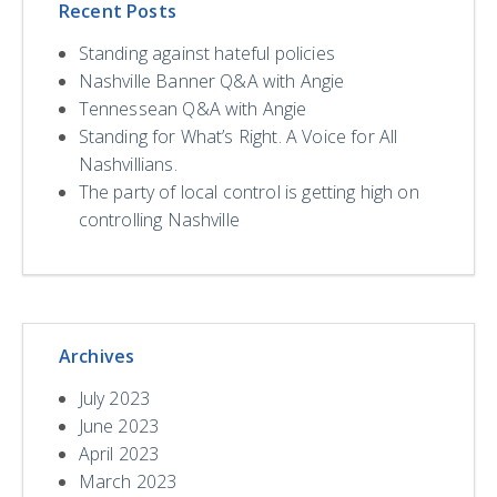
Recent Posts
Standing against hateful policies
Nashville Banner Q&A with Angie
Tennessean Q&A with Angie
Standing for What’s Right. A Voice for All
Nashvillians.
The party of local control is getting high on
controlling Nashville
Archives
July 2023
June 2023
April 2023
March 2023