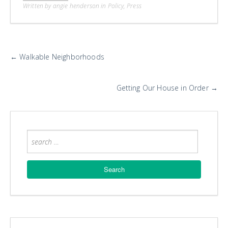
Written by angie henderson in
Policy
,
Press
More
←
Walkable Neighborhoods
Posts
Getting Our House in Order
→