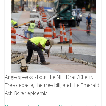
Angie speaks about the NFL Draft/Cherry
Tree debacle, the tree bill, and the Emerald
Ash Borer epidemic: