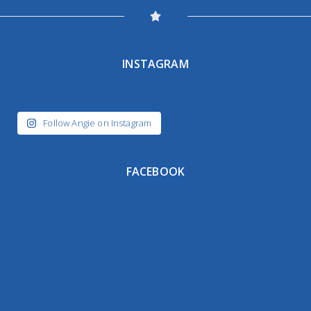
INSTAGRAM
Follow Angie on Instagram
FACEBOOK