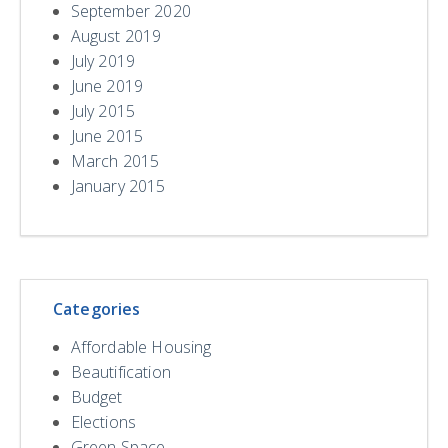
September 2020
August 2019
July 2019
June 2019
July 2015
June 2015
March 2015
January 2015
Categories
Affordable Housing
Beautification
Budget
Elections
Green Space