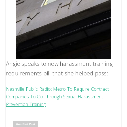
Angie speaks to new harassment training
requirements bill that she helped pass:
Nashville Public Radio: Metro To Require Contract
Companies To Go Through Sexual Harassment
Prevention Training
Standard Post