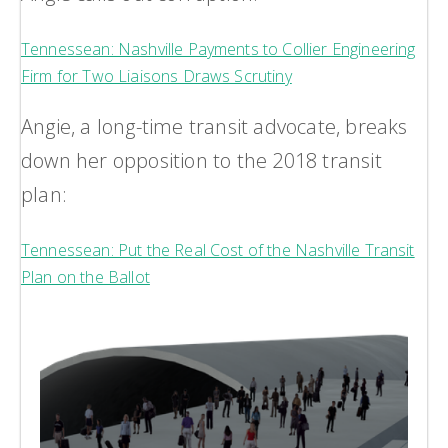
Tennessean: Nashville Payments to Collier Engineering
Firm for Two Liaisons Draws Scrutiny
Angie, a long-time transit advocate, breaks
down her opposition to the 2018 transit
plan:
Tennessean: Put the Real Cost of the Nashville Transit
Plan on the Ballot