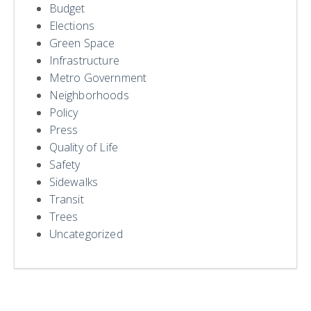
Budget
Elections
Green Space
Infrastructure
Metro Government
Neighborhoods
Policy
Press
Quality of Life
Safety
Sidewalks
Transit
Trees
Uncategorized