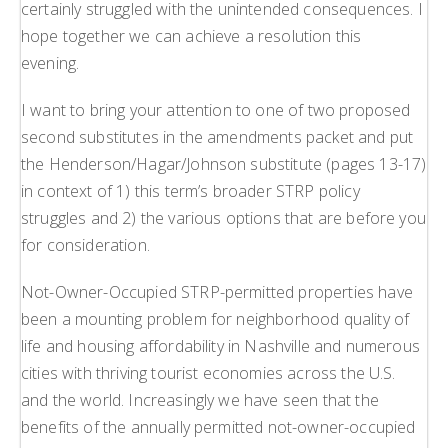
certainly struggled with the unintended consequences. I
hope together we can achieve a resolution this
evening.
I want to bring your attention to one of two proposed
second substitutes in the amendments packet and put
the Henderson/Hagar/Johnson substitute (pages 13-17)
in context of 1) this term’s broader STRP policy
struggles and 2) the various options that are before you
for consideration.
Not-Owner-Occupied STRP-permitted properties have
been a mounting problem for neighborhood quality of
life and housing affordability in Nashville and numerous
cities with thriving tourist economies across the U.S.
and the world. Increasingly we have seen that the
benefits of the annually permitted not-owner-occupied