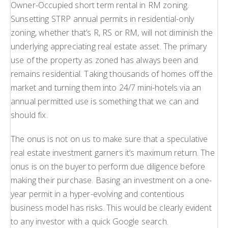
Owner-Occupied short term rental in RM zoning.
Sunsetting STRP annual permits in residential-only
zoning, whether that’s R, RS or RM, will not diminish the
underlying appreciating real estate asset. The primary
use of the property as zoned has always been and
remains residential. Taking thousands of homes off the
market and turning them into 24/7 mini-hotels via an
annual permitted use is something that we can and
should fix.
The onus is not on us to make sure that a speculative
real estate investment garners it’s maximum return. The
onus is on the buyer to perform due diligence before
making their purchase. Basing an investment on a one-
year permit in a hyper-evolving and contentious
business model has risks. This would be clearly evident
to any investor with a quick Google search.