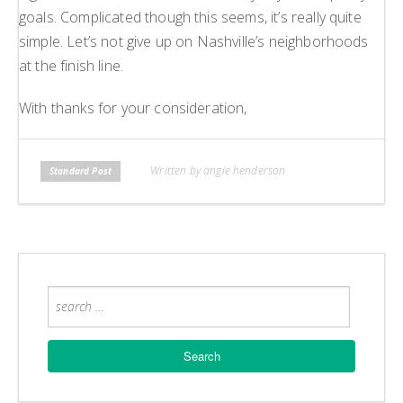
goals. Complicated though this seems, it’s really quite
simple. Let’s not give up on Nashville’s neighborhoods
at the finish line.
With thanks for your consideration,
Written by angie henderson
Standard Post