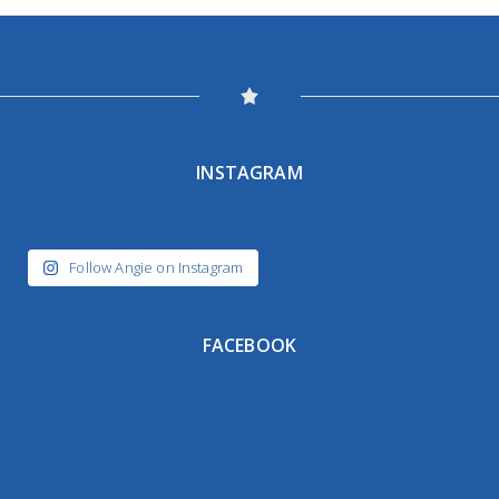
INSTAGRAM
Follow Angie on Instagram
FACEBOOK