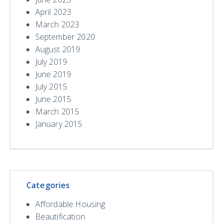
April 2023
March 2023
September 2020
August 2019
July 2019
June 2019
July 2015
June 2015
March 2015
January 2015
Categories
Affordable Housing
Beautification