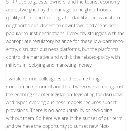
STRP use to guests, owners, and the tourist economy
are outweighed by the damage to neighborhoods,
quality of life, and housing affordability. This is acute in
neighborhoods closest to downtown and areas near
popular tourist destinations. Every city struggles with the
appropriate regulatory balance for these low-barrier-to-
entry, disruptor business platforms, but the platforms
control the narrative and with it the related-policy with
millions in lobbying and marketing money.
I would remind colleagues of the same thing
Councilman O’Connell and I said when we voted against
the enabling scooter legislation: legislating for disruptive
and hyper-evolving business models requires sunset
provisions. There is no accountability or reckoning
without them. So here we are in the sunset of our term,
and we have the opportunity to sunset new Not-