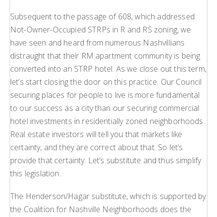
Subsequent to the passage of 608, which addressed
Not-Owner-Occupied STRPs in R and RS zoning, we
have seen and heard from numerous Nashvillians
distraught that their RM apartment community is being
converted into an STRP hotel. As we close out this term,
let’s start closing the door on this practice. Our Council
securing places for people to live is more fundamental
to our success as a city than our securing commercial
hotel investments in residentially zoned neighborhoods.
Real estate investors will tell you that markets like
certainty, and they are correct about that. So let’s
provide that certainty. Let’s substitute and thus simplify
this legislation.
The Henderson/Hagar substitute, which is supported by
the Coalition for Nashville Neighborhoods does the