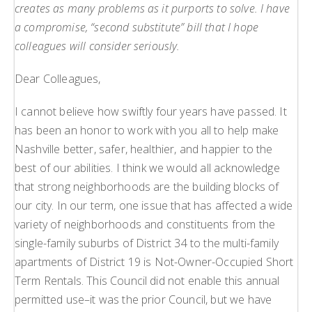
creates as many problems as it purports to solve. I have
a compromise, “second substitute” bill that I hope
colleagues will consider seriously.
Dear Colleagues,
I cannot believe how swiftly four years have passed. It
has been an honor to work with you all to help make
Nashville better, safer, healthier, and happier to the
best of our abilities. I think we would all acknowledge
that strong neighborhoods are the building blocks of
our city. In our term, one issue that has affected a wide
variety of neighborhoods and constituents from the
single-family suburbs of District 34 to the multi-family
apartments of District 19 is Not-Owner-Occupied Short
Term Rentals. This Council did not enable this annual
permitted use–it was the prior Council, but we have