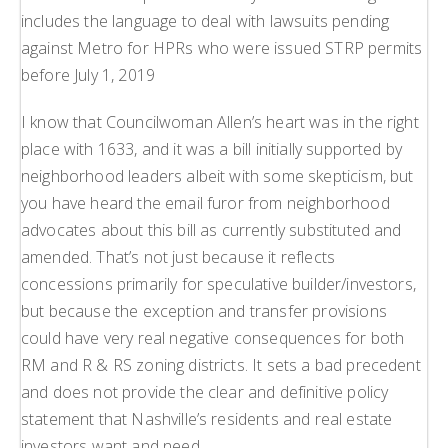
includes the language to deal with lawsuits pending
against Metro for HPRs who were issued STRP permits
before July 1, 2019
I know that Councilwoman Allen’s heart was in the right
place with 1633, and it was a bill initially supported by
neighborhood leaders albeit with some skepticism, but
you have heard the email furor from neighborhood
advocates about this bill as currently substituted and
amended. That’s not just because it reflects
concessions primarily for speculative builder/investors,
but because the exception and transfer provisions
could have very real negative consequences for both
RM and R & RS zoning districts. It sets a bad precedent
and does not provide the clear and definitive policy
statement that Nashville’s residents and real estate
investors want and need.