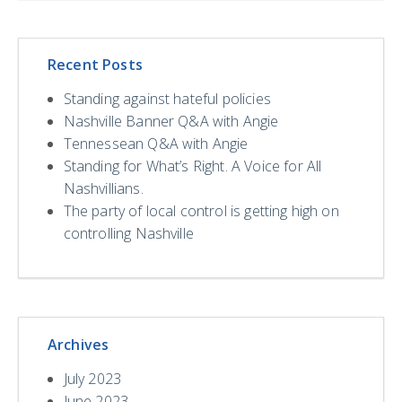
Recent Posts
Standing against hateful policies
Nashville Banner Q&A with Angie
Tennessean Q&A with Angie
Standing for What’s Right. A Voice for All
Nashvillians.
The party of local control is getting high on
controlling Nashville
Archives
July 2023
June 2023