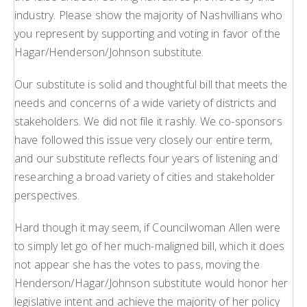
industry. Please show the majority of Nashvillians who
you represent by supporting and voting in favor of the
Hagar/Henderson/Johnson substitute.
Our substitute is solid and thoughtful bill that meets the
needs and concerns of a wide variety of districts and
stakeholders. We did not file it rashly. We co-sponsors
have followed this issue very closely our entire term,
and our substitute reflects four years of listening and
researching a broad variety of cities and stakeholder
perspectives.
Hard though it may seem, if Councilwoman Allen were
to simply let go of her much-maligned bill, which it does
not appear she has the votes to pass, moving the
Henderson/Hagar/Johnson substitute would honor her
legislative intent and achieve the majority of her policy