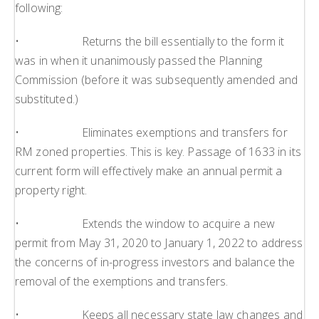
following:
• Returns the bill essentially to the form it
was in when it unanimously passed the Planning
Commission (before it was subsequently amended and
substituted.)
• Eliminates exemptions and transfers for
RM zoned properties. This is key. Passage of 1633 in its
current form will effectively make an annual permit a
property right.
• Extends the window to acquire a new
permit from May 31, 2020 to January 1, 2022 to address
the concerns of in-progress investors and balance the
removal of the exemptions and transfers.
• Keeps all necessary state law changes and