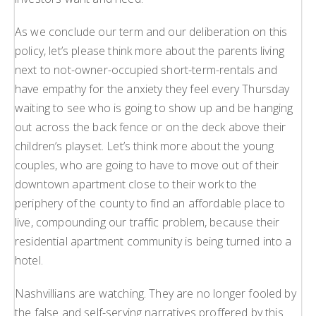
As we conclude our term and our deliberation on this
policy, let’s please think more about the parents living
next to not-owner-occupied short-term-rentals and
have empathy for the anxiety they feel every Thursday
waiting to see who is going to show up and be hanging
out across the back fence or on the deck above their
children’s playset. Let’s think more about the young
couples, who are going to have to move out of their
downtown apartment close to their work to the
periphery of the county to find an affordable place to
live, compounding our traffic problem, because their
residential apartment community is being turned into a
hotel.
Nashvillians are watching. They are no longer fooled by
the false and self-serving narratives proffered by this