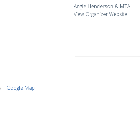
Angie Henderson & MTA
View Organizer Website
s
+ Google Map