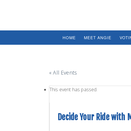
HOME
MEET ANGIE
VOTI
« All Events
This event has passed.
Decide Your Ride with 