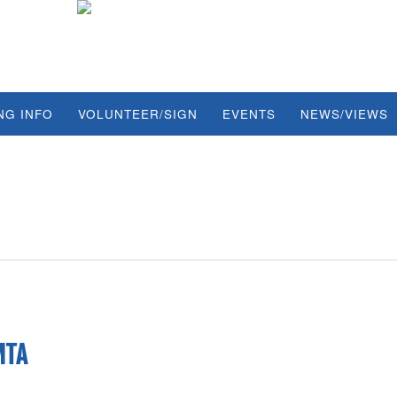
NG INFO
VOLUNTEER/SIGN
EVENTS
NEWS/VIEWS
MTA