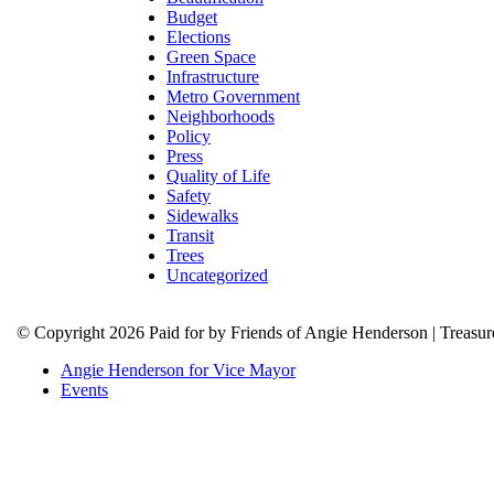
Budget
Elections
Green Space
Infrastructure
Metro Government
Neighborhoods
Policy
Press
Quality of Life
Safety
Sidewalks
Transit
Trees
Uncategorized
© Copyright 2026 Paid for by Friends of Angie Henderson | Treasu
Angie Henderson for Vice Mayor
Events