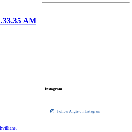
1.33.35 AM
Instagram
Follow Angie on Instagram
hvillians.