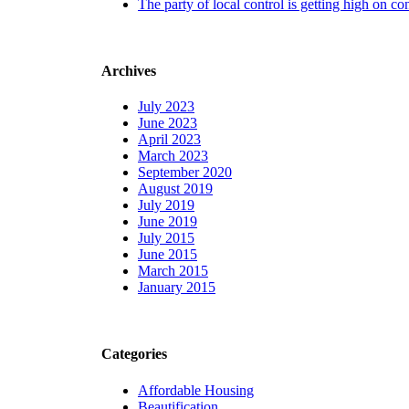
The party of local control is getting high on co
Archives
July 2023
June 2023
April 2023
March 2023
September 2020
August 2019
July 2019
June 2019
July 2015
June 2015
March 2015
January 2015
Categories
Affordable Housing
Beautification