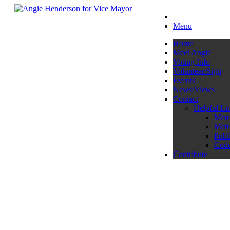
Menu
Home
Meet Angie
Voting Info
Volunteer/Sign
Events
News/Views
Contact
Helpful Li
Metr
Metr
Publ
Code
Contribute