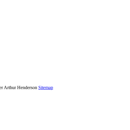
rer Arthur Henderson
Sitemap