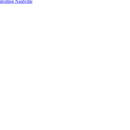
ntrolling Nashville