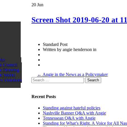
20
Jun
Screen Shot 2019-06-20 at 1
Standard Post
Written by angie henderson in
nks
o Council
o Planning
More
←
Angie in the News as a Policymaker
ic Works
Posts
Search
s Violations
for:
Recent Posts
Standing against hateful policies
Nashville Banner Q&A with Angie
Tennessean Q&A with Angie
Standing for What’s Right. A Voice for All Nas