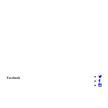
Facebook