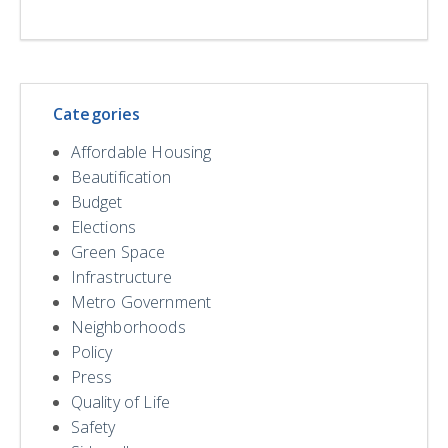
Categories
Affordable Housing
Beautification
Budget
Elections
Green Space
Infrastructure
Metro Government
Neighborhoods
Policy
Press
Quality of Life
Safety