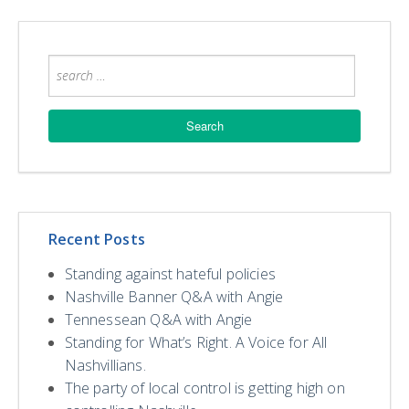
Recent Posts
Standing against hateful policies
Nashville Banner Q&A with Angie
Tennessean Q&A with Angie
Standing for What’s Right. A Voice for All
Nashvillians.
The party of local control is getting high on