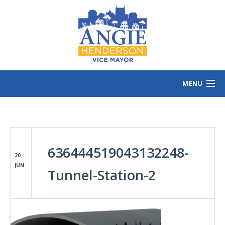
MENU
HOME
MEET ANGIE
VOTING INFO
636444519043132248-
VOLUNTEER/SIGN
20
JUN
EVENTS
Tunnel-Station-2
NEWS/VIEWS
CONTACT
B
CONTRIBUTE