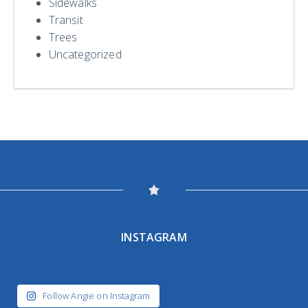
Sidewalks
Transit
Trees
Uncategorized
INSTAGRAM
Follow Angie on Instagram