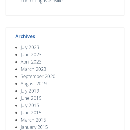
controlling Nashville
Archives
July 2023
June 2023
April 2023
March 2023
September 2020
August 2019
July 2019
June 2019
July 2015
June 2015
March 2015
January 2015