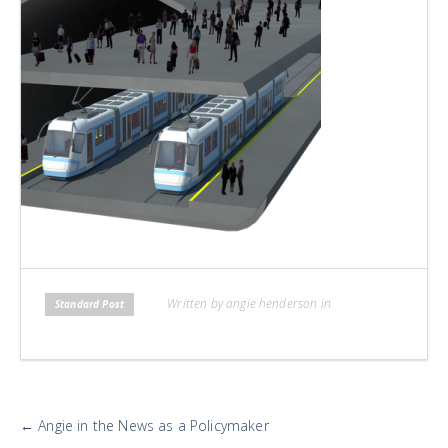
H
L
L
Written by angie henderson in
Standard Post
More
←
Angie in the News as a Policymaker
Posts