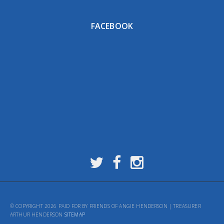
FACEBOOK
© COPYRIGHT 2026 PAID FOR BY FRIENDS OF ANGIE HENDERSON | TREASURER
ARTHUR HENDERSON
SITEMAP