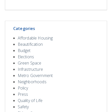
Categories
Affordable Housing
Beautification
Budget
Elections
Green Space
Infrastructure
Metro Government
Neighborhoods
Policy
Press
Quality of Life
Safety