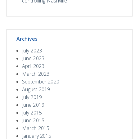
controlling Nashville
Archives
July 2023
June 2023
April 2023
March 2023
September 2020
August 2019
July 2019
June 2019
July 2015
June 2015
March 2015
January 2015