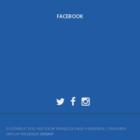
FACEBOOK
© COPYRIGHT 2026 PAID FOR BY FRIENDS OF ANGIE HENDERSON | TREASURER
ARTHUR HENDERSON
SITEMAP