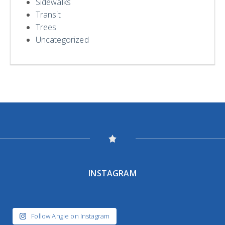
Sidewalks
Transit
Trees
Uncategorized
INSTAGRAM
Follow Angie on Instagram