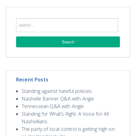
Recent Posts
Standing against hateful policies
Nashville Banner Q&A with Angie
Tennessean Q&A with Angie
Standing for What’s Right. A Voice for All
Nashvillians.
The party of local control is getting high on