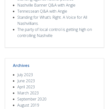
Nashville Banner Q&A with Angie
Tennessean Q&A with Angie
Standing for What’s Right. A Voice for All
Nashvillians.
The party of local control is getting high on
controlling Nashville
Archives
July 2023
June 2023
April 2023
March 2023
September 2020
August 2019