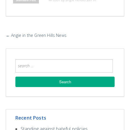
H
L
L
More
←
Angie in the Green Hills News
Posts
Recent Posts
Standing against hateful policies