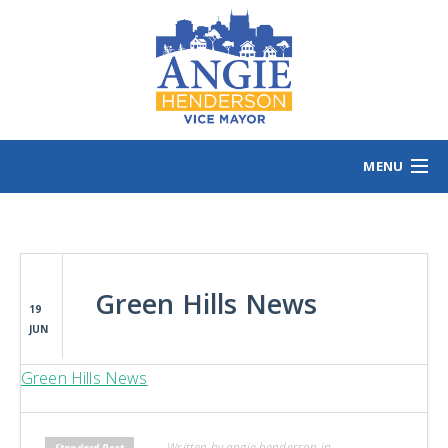
MENU
HOME
MEET ANGIE
VOTING INFO
Green Hills News
VOLUNTEER/SIGN
19
JUN
EVENTS
NEWS/VIEWS
Green Hills News
CONTACT
B
CONTRIBUTE
Written by angie henderson in
Standard Post