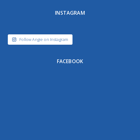
INSTAGRAM
Follow Angie on Instagram
FACEBOOK