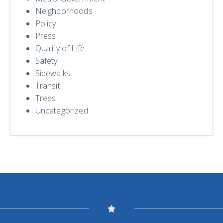
Neighborhoods
Policy
Press
Quality of Life
Safety
Sidewalks
Transit
Trees
Uncategorized