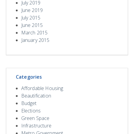
July 2019
June 2019
July 2015
June 2015
March 2015
January 2015
Categories
Affordable Housing
Beautification
Budget
Elections
Green Space
Infrastructure
Metro Government