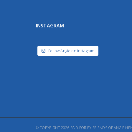
INSTAGRAM
Follow Angie on Instagram
© COPYRIGHT 2026 PAID FOR BY FRIENDS OF ANGIE 