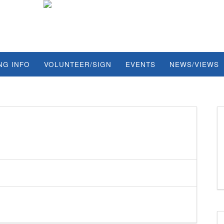
NG INFO
VOLUNTEER/SIGN
EVENTS
NEWS/VIEWS