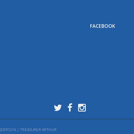
FACEBOOK
HENDERSON | TREASURER ARTHUR