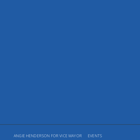
ANGIE HENDERSON FOR VICE MAYOR
EVENTS