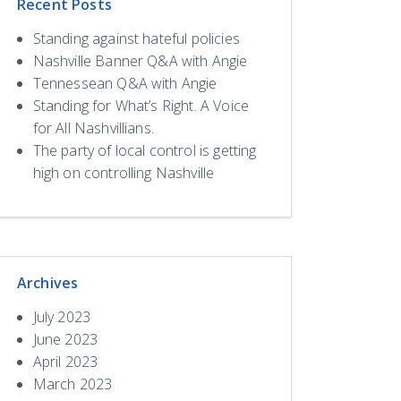
Recent Posts
Standing against hateful policies
Nashville Banner Q&A with Angie
Tennessean Q&A with Angie
Standing for What’s Right. A Voice
for All Nashvillians.
The party of local control is getting
high on controlling Nashville
Archives
July 2023
June 2023
April 2023
March 2023