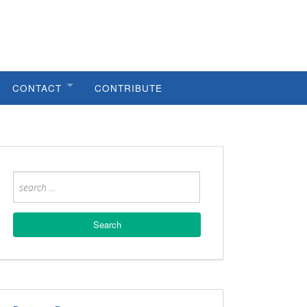
CONTACT
CONTRIBUTE
HELPFUL LINKS
METRO COUNCIL
METRO PLANNING
PUBLIC WORKS
CODES VIOLATIONS