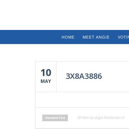
HOME
MEET ANGIE
VOTI
10
3X8A3886
MAY
Written by angie henderson in
Standard Post