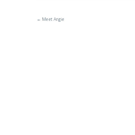
More
←
Meet Angie
Posts