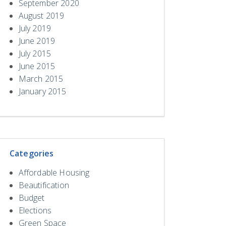
September 2020
August 2019
July 2019
June 2019
July 2015
June 2015
March 2015
January 2015
Categories
Affordable Housing
Beautification
Budget
Elections
Green Space