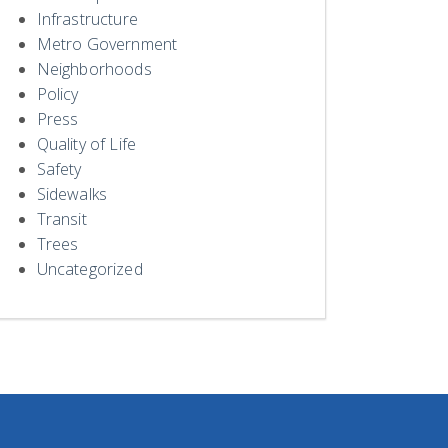
Infrastructure
Metro Government
Neighborhoods
Policy
Press
Quality of Life
Safety
Sidewalks
Transit
Trees
Uncategorized