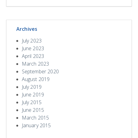
Archives
July 2023
June 2023
April 2023
March 2023
September 2020
August 2019
July 2019
June 2019
July 2015
June 2015
March 2015
January 2015