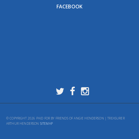
FACEBOOK
© COPYRIGHT 2026 PAID FOR BY FRIENDS OF ANGIE HENDERSON | TREASURER
ARTHUR HENDERSON
SITEMAP