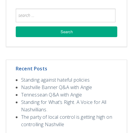
Recent Posts
Standing against hateful policies
Nashville Banner Q&A with Angie
Tennessean Q&A with Angie
Standing for What’s Right. A Voice for All
Nashvillians.
The party of local control is getting high on
controlling Nashville