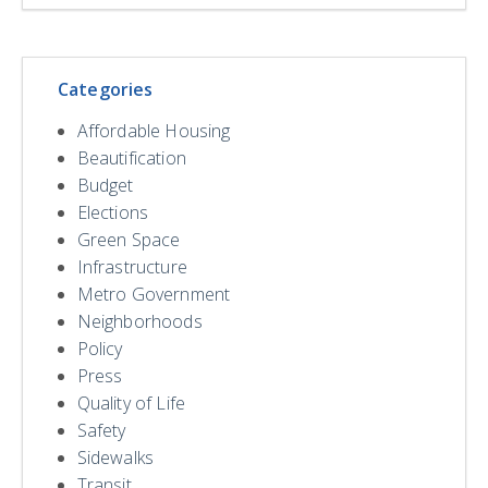
Categories
Affordable Housing
Beautification
Budget
Elections
Green Space
Infrastructure
Metro Government
Neighborhoods
Policy
Press
Quality of Life
Safety
Sidewalks
Transit