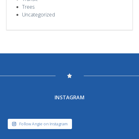
Trees
Uncategorized
INSTAGRAM
Follow Angie on Instagram