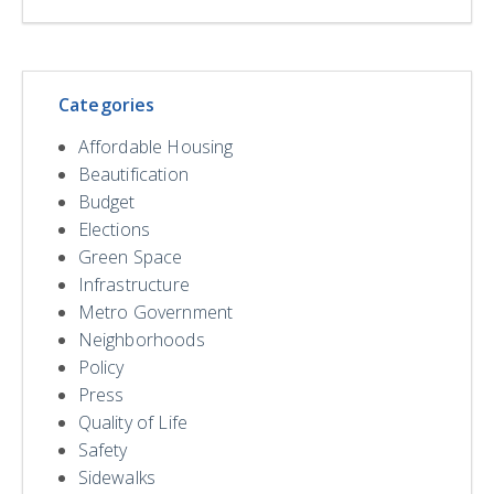
Categories
Affordable Housing
Beautification
Budget
Elections
Green Space
Infrastructure
Metro Government
Neighborhoods
Policy
Press
Quality of Life
Safety
Sidewalks