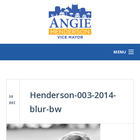
MENU
HOME
MEET ANGIE
VOTING INFO
Henderson-003-2014-
VOLUNTEER/SIGN
30
DEC
EVENTS
blur-bw
NEWS/VIEWS
CONTACT
B
CONTRIBUTE