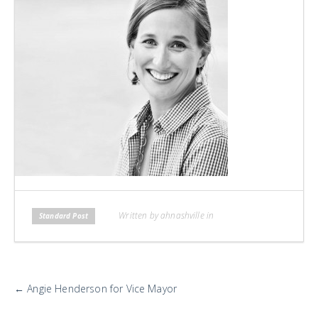
H
L
L
Written by ahnashville in
Standard Post
More
←
Angie Henderson for Vice Mayor
Posts