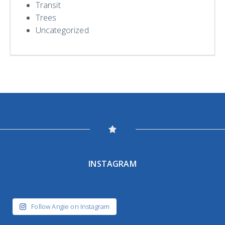
Transit
Trees
Uncategorized
INSTAGRAM
Follow Angie on Instagram