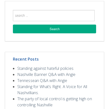
Recent Posts
Standing against hateful policies
Nashville Banner Q&A with Angie
Tennessean Q&A with Angie
Standing for What’s Right. A Voice for All
Nashvillians.
The party of local control is getting high on
controlling Nashville