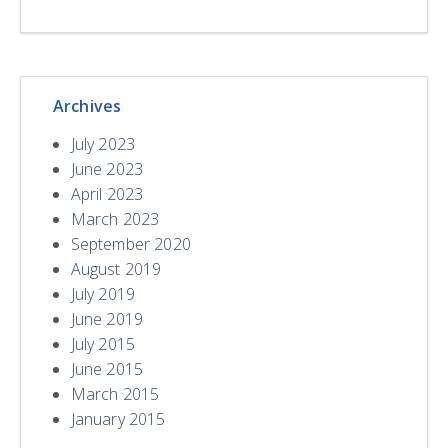
Archives
July 2023
June 2023
April 2023
March 2023
September 2020
August 2019
July 2019
June 2019
July 2015
June 2015
March 2015
January 2015