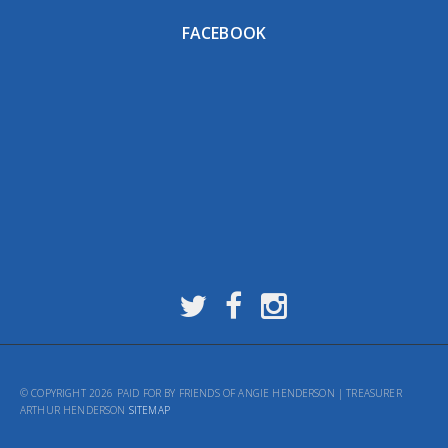
FACEBOOK
© COPYRIGHT 2026 PAID FOR BY FRIENDS OF ANGIE HENDERSON | TREASURER
ARTHUR HENDERSON
SITEMAP