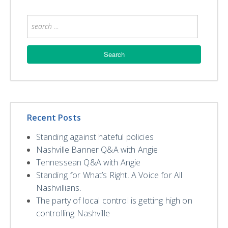
Recent Posts
Standing against hateful policies
Nashville Banner Q&A with Angie
Tennessean Q&A with Angie
Standing for What’s Right. A Voice for All
Nashvillians.
The party of local control is getting high on
controlling Nashville