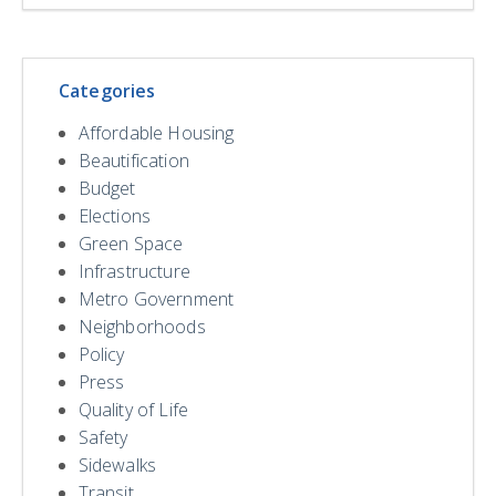
Categories
Affordable Housing
Beautification
Budget
Elections
Green Space
Infrastructure
Metro Government
Neighborhoods
Policy
Press
Quality of Life
Safety
Sidewalks
Transit