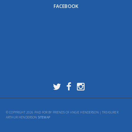
FACEBOOK
© COPYRIGHT 2026 PAID FOR BY FRIENDS OF ANGIE HENDERSON | TREASURER
ARTHUR HENDERSON
SITEMAP