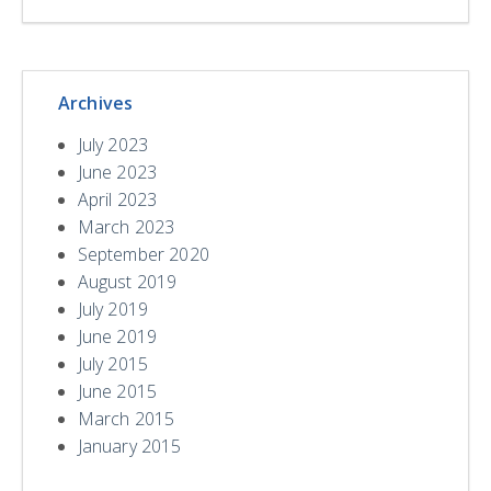
Archives
July 2023
June 2023
April 2023
March 2023
September 2020
August 2019
July 2019
June 2019
July 2015
June 2015
March 2015
January 2015