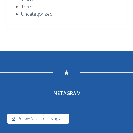
Trees
Uncategorized
INSTAGRAM
Follow Angie on Instagram