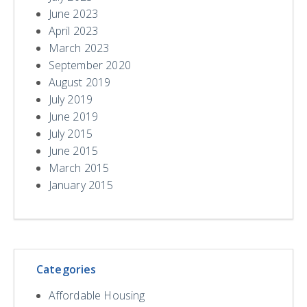
June 2023
April 2023
March 2023
September 2020
August 2019
July 2019
June 2019
July 2015
June 2015
March 2015
January 2015
Categories
Affordable Housing