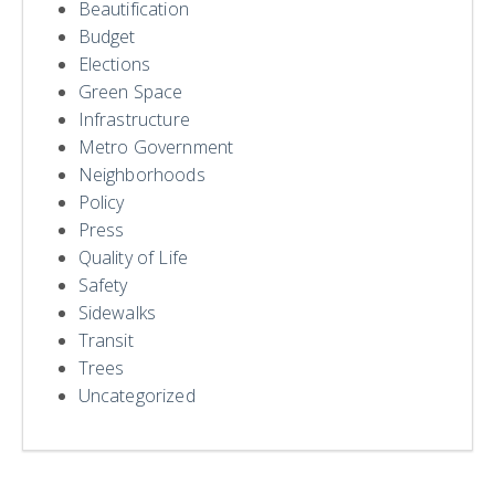
Beautification
Budget
Elections
Green Space
Infrastructure
Metro Government
Neighborhoods
Policy
Press
Quality of Life
Safety
Sidewalks
Transit
Trees
Uncategorized