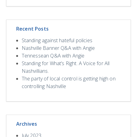
Recent Posts
Standing against hateful policies
Nashville Banner Q&A with Angie
Tennessean Q&A with Angie
Standing for What’s Right. A Voice for All
Nashvillians.
The party of local control is getting high on
controlling Nashville
Archives
July 2023