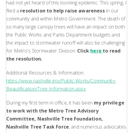
had not yet heard of this looming epidemic. This spring, I
filed a
resolution to help raise awareness
in our
community and within Metro Government. The death of
so many large canopy trees will have an impact on both
the Public Works and Parks Department budgets and
the impact to stormwater runoff will also be challenging
for Metro’s Stormwater Division.
Click
here
to read
the resolution.
Additional Resources & Information:
https://www.nashville.gov/Public-Works/Community-
Beautification/Tree-Information.aspx
During my first term in office, it has been
my privilege
to work with the Metro Tree Advisory
Committee, Nashville Tree Foundation,
Nashville Tree Task Force
, and numerous advocates