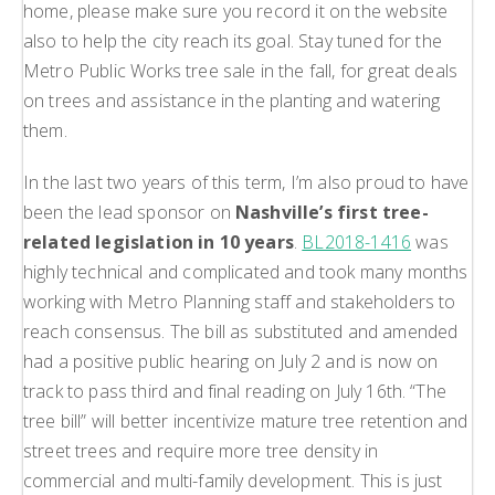
home, please make sure you record it on the website
also to help the city reach its goal. Stay tuned for the
Metro Public Works tree sale in the fall, for great deals
on trees and assistance in the planting and watering
them.
In the last two years of this term, I’m also proud to have
been the lead sponsor on
Nashville’s first tree-
related legislation in 10 years
.
BL2018-1416
was
highly technical and complicated and took many months
working with Metro Planning staff and stakeholders to
reach consensus. The bill as substituted and amended
had a positive public hearing on July 2 and is now on
track to pass third and final reading on July 16th. “The
tree bill” will better incentivize mature tree retention and
street trees and require more tree density in
commercial and multi-family development. This is just