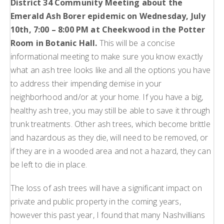
District 34 Community Meeting about the
Emerald Ash Borer epidemic on Wednesday, July
10th, 7:00 – 8:00 PM at Cheekwood in the Potter
Room in Botanic Hall.
This will be a concise
informational meeting to make sure you know exactly
what an ash tree looks like and all the options you have
to address their impending demise in your
neighborhood and/or at your home. If you have a big,
healthy ash tree, you may still be able to save it through
trunk treatments. Other ash trees, which become brittle
and hazardous as they die, will need to be removed, or
if they are in a wooded area and not a hazard, they can
be left to die in place.
The loss of ash trees will have a significant impact on
private and public property in the coming years,
however this past year, I found that many Nashvillians