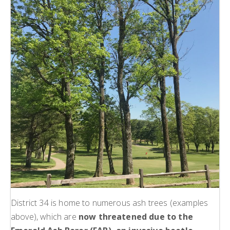
District 34 is home to numerous ash trees (examples
above), which are
now threatened due to the