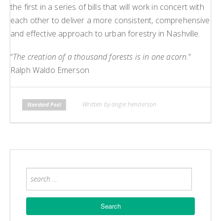
the first in a series of bills that will work in concert with
each other to deliver a more consistent, comprehensive
and effective approach to urban forestry in Nashville.
“
The creation of a thousand forests is in one acorn.
”
Ralph Waldo Emerson
Written by angie henderson
Standard Post