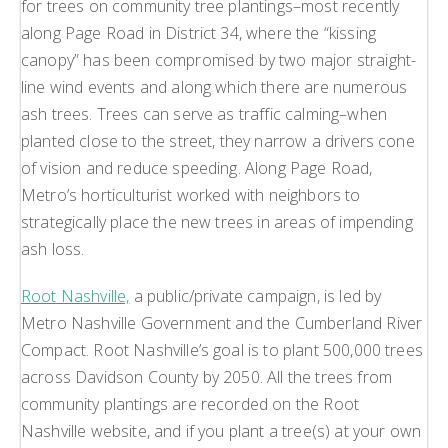
for trees on community tree plantings–most recently
along Page Road in District 34, where the “kissing
canopy” has been compromised by two major straight-
line wind events and along which there are numerous
ash trees. Trees can serve as traffic calming–when
planted close to the street, they narrow a drivers cone
of vision and reduce speeding. Along Page Road,
Metro’s horticulturist worked with neighbors to
strategically place the new trees in areas of impending
ash loss.
Root Nashville,
a public/private campaign, is led by
Metro Nashville Government and the Cumberland River
Compact. Root Nashville’s goal is to plant 500,000 trees
across Davidson County by 2050. All the trees from
community plantings are recorded on the Root
Nashville website, and if you plant a tree(s) at your own