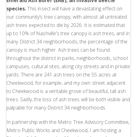
Emerald Ash Borer (EAB), an invasive beetle
species.
This insect will have a devastating effect on
our community’s tree canopy, with almost all untreated
ash trees expected to die by 2026. It is estimated that
up to 10% of Nashville’s tree canopy is ash trees, and in
many District 34 neighborhoods, the percentage of the
canopy is much higher. Ash trees can be found
throughout the district in parks, neighborhoods, school
campuses, cultural sites, along city streets and in private
yards. There are 241 ash trees on the 55 acres at
Cheekwood, for example, and my own street adjacent
to Cheekwood is a veritable grove of beautiful, tall ash
trees. Sadly, the loss of ash trees will be both visible and
palpable for many District 34 neighborhoods.
In partnership with the Metro Tree Advisory Committee,
Metro Public Works and Cheekwood, I am hosting a