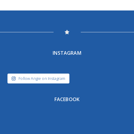
INSTAGRAM
Follow Angie on Instagram
FACEBOOK