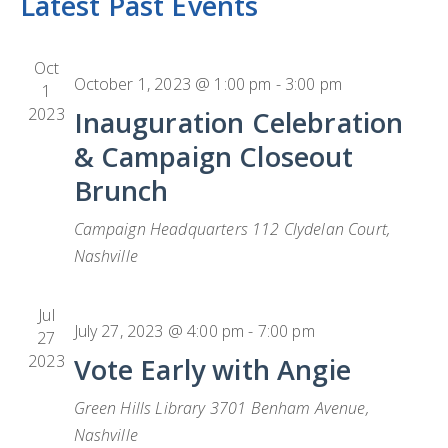
Latest Past Events
date.
CONTACT
H
Na
L
CONTRIBUTE
Oct
October 1, 2023 @ 1:00 pm
-
3:00 pm
1
2023
Inauguration Celebration
& Campaign Closeout
Brunch
Campaign Headquarters
112 Clydelan Court,
Nashville
Jul
July 27, 2023 @ 4:00 pm
-
7:00 pm
27
2023
Vote Early with Angie
Green Hills Library
3701 Benham Avenue,
Nashville