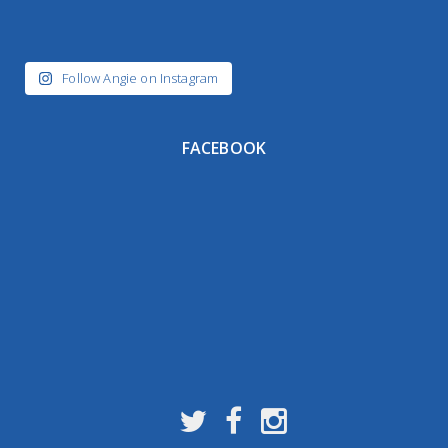
Follow Angie on Instagram
FACEBOOK