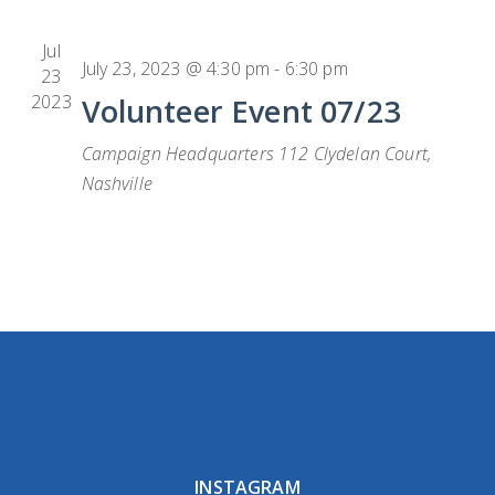
Jul
July 23, 2023 @ 4:30 pm
-
6:30 pm
23
2023
Volunteer Event 07/23
Campaign Headquarters
112 Clydelan Court,
Nashville
INSTAGRAM