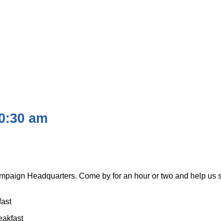
0:30 am
Campaign Headquarters. Come by for an hour or two and help us 
fast
eakfast