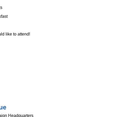
ts
kfast
 like to attend!
ue
ign Headquarters