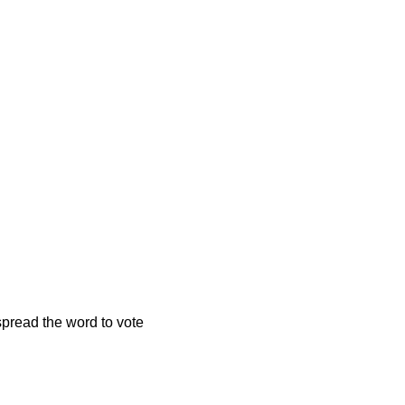
spread the word to vote