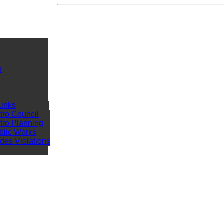
n
Links
tro Council
tro Planning
blic Works
des Violations