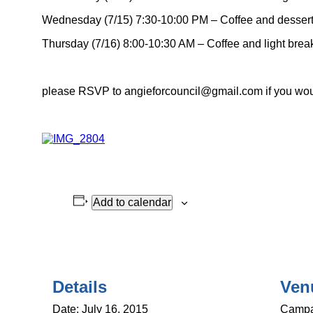
Wednesday (7/15) 7:30-10:00 PM – Coffee and desser
Thursday (7/16) 8:00-10:30 AM – Coffee and light brea
please RSVP to angieforcouncil@gmail.com if you would
Add to calendar
Details
Ven
Date:
July 16, 2015
Campa