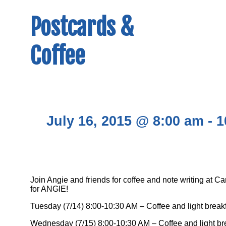
Postcards &
Coffee
July 16, 2015 @ 8:00 am
-
1
Join Angie and friends for coffee and note writing at 
for ANGIE!
Tuesday (7/14) 8:00-10:30 AM – Coffee and light break
Wednesday (7/15) 8:00-10:30 AM – Coffee and light br