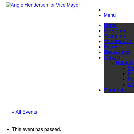
Menu
Home
Meet Angie
Voting Info
Volunteer/Sig
Events
News/Views
Contact
Helpful 
Me
Me
Pu
Co
Contribute
« All Events
This event has passed.