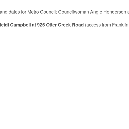
 candidates for Metro Council: Councilwoman Angie Henderson an
Heidi Campbell at 926 Otter Creek Road
(access from Franklin