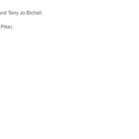
d Terry Jo Bichell.
 Pike).