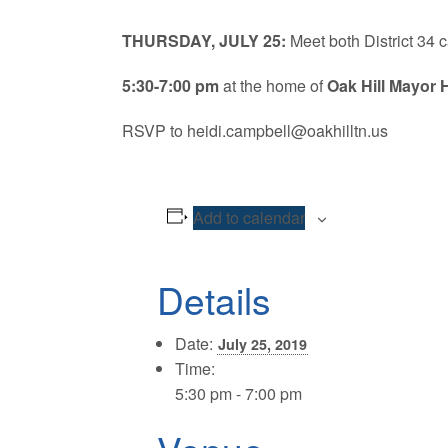
THURSDAY, JULY 25:
Meet both District 34
5:30-7:00 pm
at the home of
Oak Hill Mayor 
RSVP to heidi.campbell@oakhilltn.us
Add to calendar
Details
Date:
July 25, 2019
Time:
5:30 pm - 7:00 pm