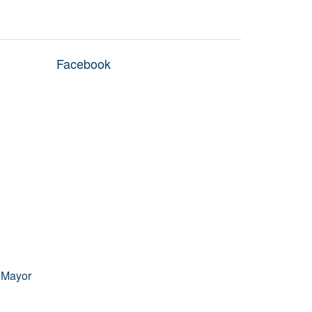
Facebook
 Mayor