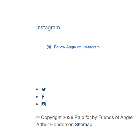
Instagram
Follow Angie on Instagram
© Copyright 2026 Paid for by Friends of Angi
Arthur Henderson
Sitemap