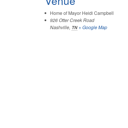
Venue
Home of Mayor Heidi Campbell
926 Otter Creek Road
Nashville
,
+ Google Map
TN