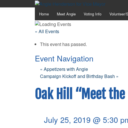
Home
Meet Angie
Voting Info
Volunteer/
« All Events
This event has passed.
Event Navigation
«
Appetizers with Angie
Campaign Kickoff and Birthday Bash
»
Oak Hill “Meet the
July 25, 2019 @ 5:30 p