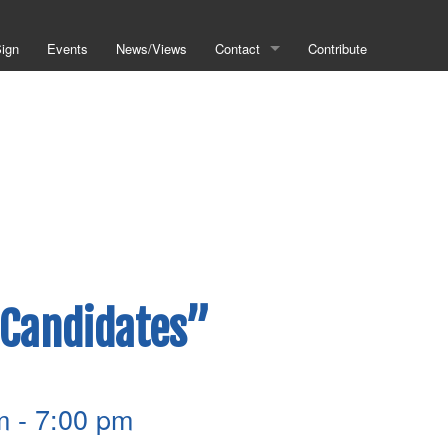
Sign
Events
News/Views
Contact
Contribute
Helpful Links
Metro Council
Metro Planning
Public Works
Codes Violations
 Candidates”
m
-
7:00 pm