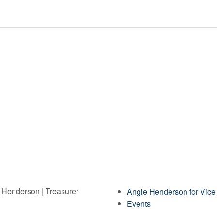
e Henderson | Treasurer
Angie Henderson for Vice
Events