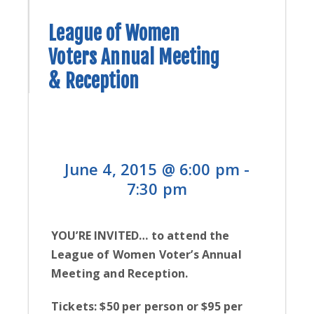
CONTACT
B
League of Women
CONTRIBUTE
Voters Annual Meeting
H
L
& Reception
L
June 4, 2015 @ 6:00 pm
-
7:30 pm
YOU’RE INVITED… to attend the
League of Women Voter’s Annual
Meeting and Reception.
Tickets: $50 per person or $95 per