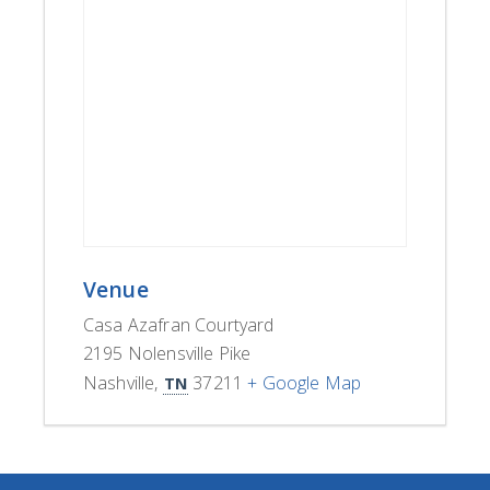
Venue
Casa Azafran Courtyard
2195 Nolensville Pike
Nashville
,
37211
+ Google Map
TN