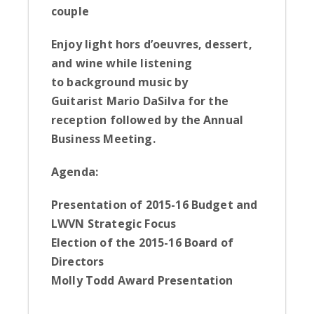
couple
Enjoy l
ight hors d’oeuvres, dessert,
and wine while listening
to
background music by
Guitarist Mario DaSilva for the
reception
followed by the
Annual
Business Meeting.
Agenda:
Presentation of 2015-16 Budget and
LWVN Strategic Focus
Election of the 2015-16 Board of
Directors
Molly Todd Award Presentation