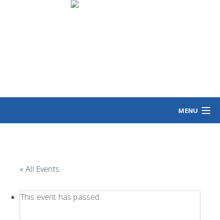
MENU
HOME
MEET ANGIE
VOTING INFO
« All Events
VOLUNTEER/SIGN
EVENTS
This event has passed.
NEWS/VIEWS