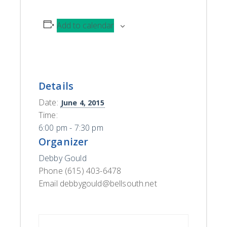
Add to calendar
Details
Date:
June 4, 2015
Time:
6:00 pm - 7:30 pm
Organizer
Debby Gould
Phone
(615) 403-6478
Email
debbygould@bellsouth.net