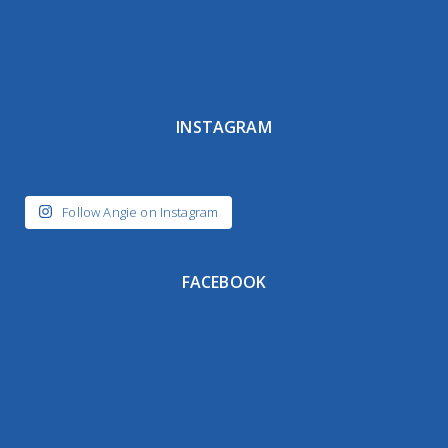
INSTAGRAM
Follow Angie on Instagram
FACEBOOK