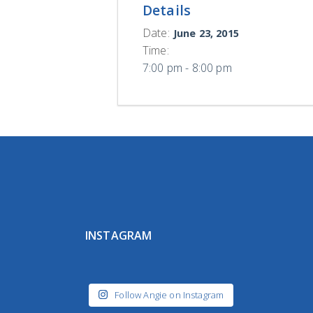
Details
Date:
June 23, 2015
Time:
7:00 pm - 8:00 pm
INSTAGRAM
Follow Angie on Instagram