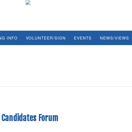
NG INFO
VOLUNTEER/SIGN
EVENTS
NEWS/VIEWS
4 Candidates Forum