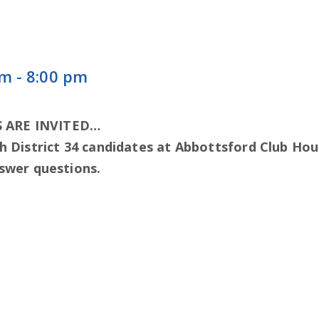
pm
-
8:00 pm
 ARE INVITED…
h District 34 candidates at Abbottsford Club Hou
nswer questions.