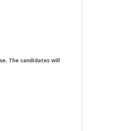
se. The candidates will