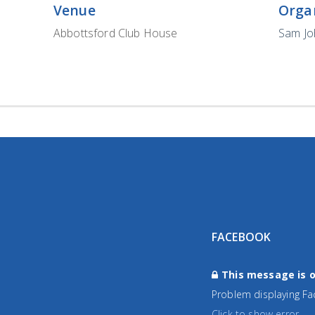
Venue
Orga
Abbottsford Club House
Sam J
FACEBOOK
This message is o
Problem displaying Fa
Click to show error