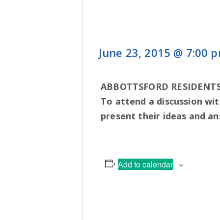
June 23, 2015 @ 7:00 
ABBOTTSFORD RESIDENTS
To attend a discussion wit
present their ideas and a
Add to calendar