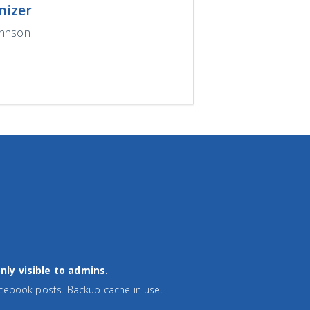
nizer
ohnson
nly visible to admins.
cebook posts. Backup cache in use.