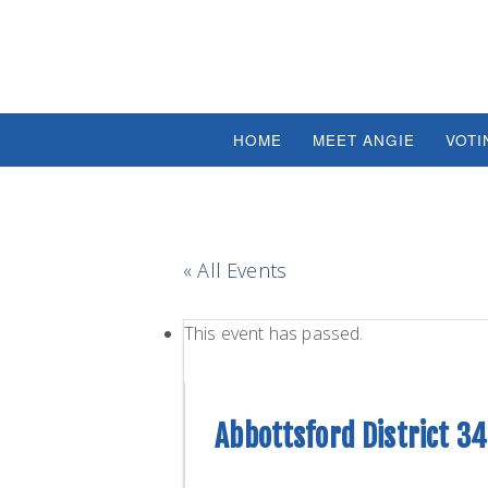
HOME
MEET ANGIE
VOTI
« All Events
This event has passed.
Abbottsford District 3