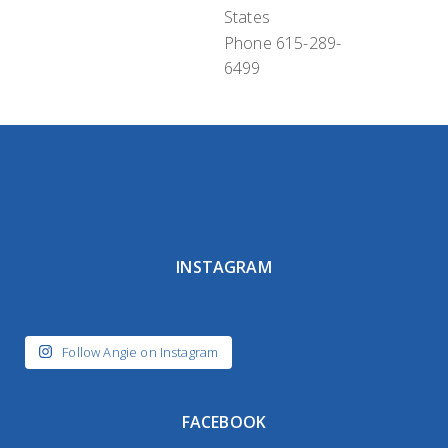
States
Phone
615-289-
6499
INSTAGRAM
Follow Angie on Instagram
FACEBOOK