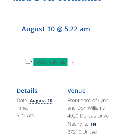
CONTACT
H
L
CONTRIBUTE
August 10 @ 5:22 am
Add to calendar
Details
Venue
Date:
Front Yard of Lynn
August 10
Time:
and Don Williams
5:22 am
4020 Dorcas Drive
Nashville
,
TN
37215
United