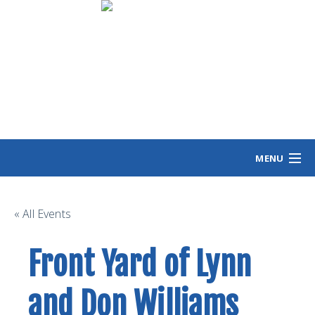
MENU
HOME
MEET ANGIE
« All Events
VOTING INFO
Front Yard of Lynn
VOLUNTEER/SIGN
EVENTS
and Don Williams
NEWS/VIEWS