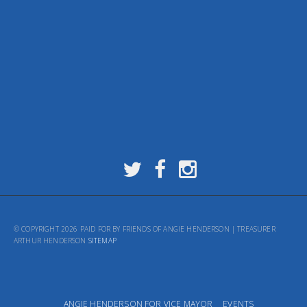
© COPYRIGHT 2026 PAID FOR BY FRIENDS OF ANGIE HENDERSON | TREASURER
ARTHUR HENDERSON
SITEMAP
ANGIE HENDERSON FOR VICE MAYOR
EVENTS