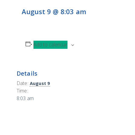
CONTACT
H
August 9 @ 8:03 am
L
CONTRIBUTE
Add to calendar
Details
Date:
August 9
Time:
8:03 am