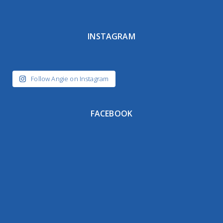
INSTAGRAM
Follow Angie on Instagram
FACEBOOK