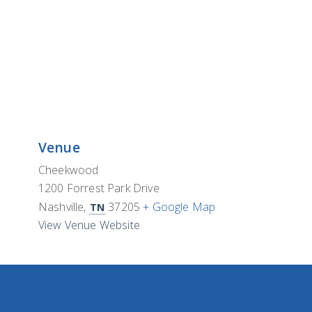
Venue
Cheekwood
1200 Forrest Park Drive
Nashville
,
37205
+ Google Map
TN
View Venue Website