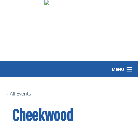
MENU
HOME
MEET ANGIE
« All Events
VOTING INFO
Cheekwood
VOLUNTEER/SIGN
EVENTS
NEWS/VIEWS