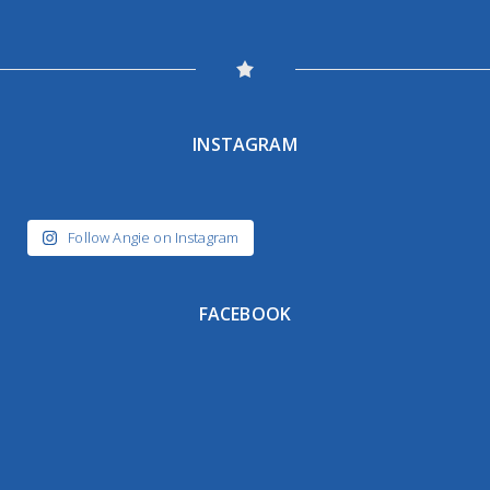
INSTAGRAM
Follow Angie on Instagram
FACEBOOK