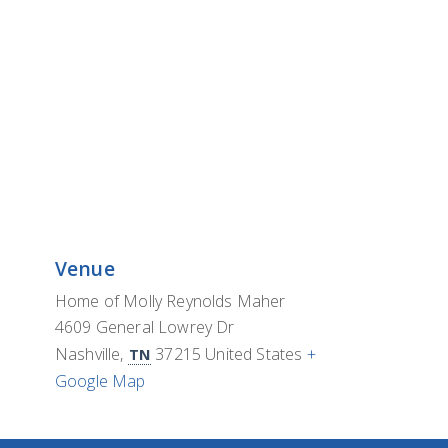
Venue
Home of Molly Reynolds Maher
4609 General Lowrey Dr
Nashville
,
37215
United States
+
TN
Google Map