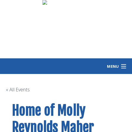
MENU
HOME
MEET ANGIE
« All Events
VOTING INFO
Home of Molly
VOLUNTEER/SIGN
EVENTS
Reynolds Maher
NEWS/VIEWS