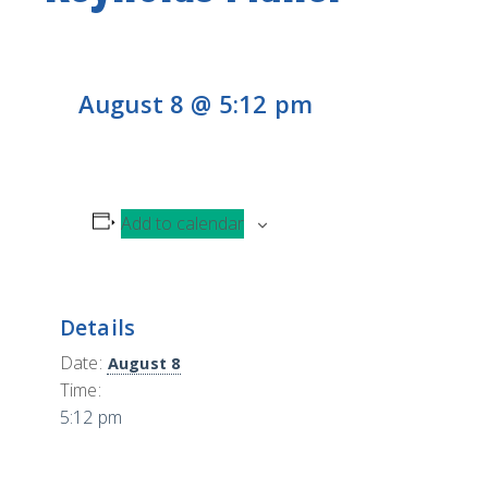
CONTACT
H
L
CONTRIBUTE
August 8 @ 5:12 pm
Add to calendar
Details
Date:
August 8
Time:
5:12 pm