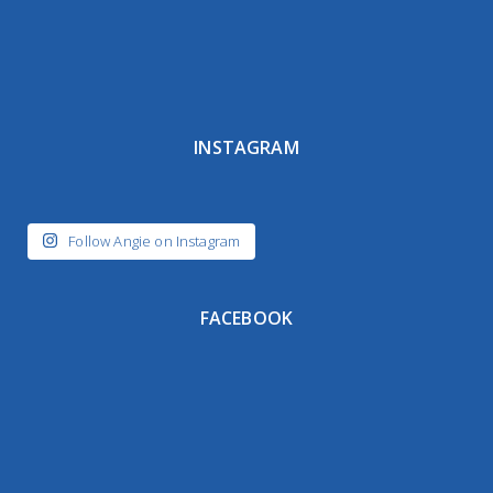
INSTAGRAM
Follow Angie on Instagram
FACEBOOK