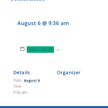
CONTACT
H
L
CONTRIBUTE
August 6 @ 9:36 am
Add to calendar
Details
Organizer
Date:
August 6
Time:
9:36 am